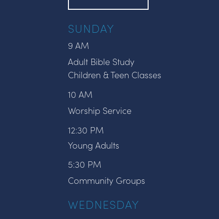
SUNDAY
9 AM
Adult Bible Study
Children & Teen Classes
10 AM
Worship Service
12:30 PM
Young Adults
5:30 PM
Community Groups
WEDNESDAY