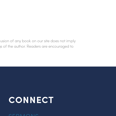
lusion of any book on our site does not imply
ings of the author. Readers are encouraged to
CONNECT
SERMONS