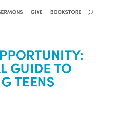
SERMONS
GIVE
BOOKSTORE
PPORTUNITY:
AL GUIDE TO
NG TEENS