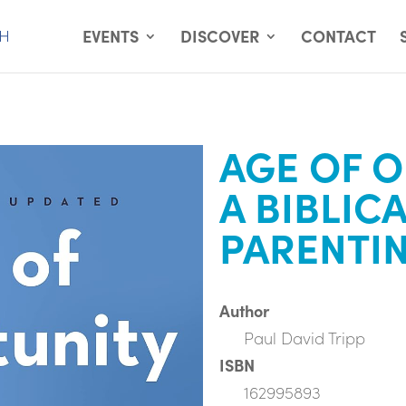
EVENTS
DISCOVER
CONTACT
AGE OF O
A BIBLIC
PARENTI
Author
Paul David Tripp
ISBN
162995893