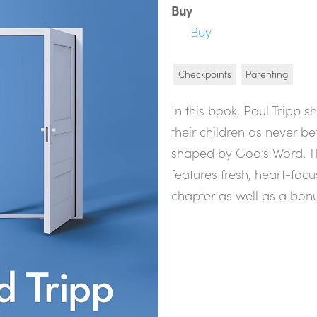
Buy
Buy
Checkpoints
Parenting
In this book, Paul Tripp 
their children as never be
shaped by God’s Word. Th
features fresh, heart-foc
chapter as well as a bon