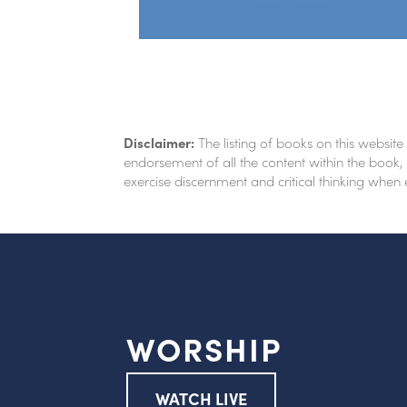
Disclaimer:
The listing of books on this website
endorsement of all the content within the book, 
exercise discernment and critical thinking when
WORSHIP
WATCH LIVE