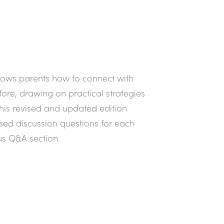
shows parents how to connect with
fore, drawing on practical strategies
is revised and updated edition
used discussion questions for each
us Q&A section.