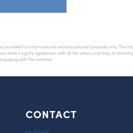
 is provided for informational and educational purposes only. The inc
nor does it signify agreement with all the views, practices, or teach
 engaging with the material.
CONTACT
PHONE