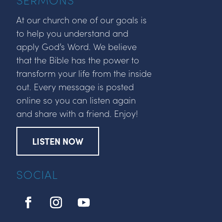
At our church one of our goals is
to help you understand and
apply God’s Word. We believe
that the Bible has the power to
transform your life from the inside
out. Every message is posted
online so you can listen again
and share with a friend. Enjoy!
LISTEN NOW
SOCIAL