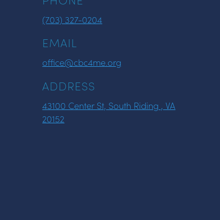
(703) 327-0204
EMAIL
office@cbc4me.org
ADDRESS
43100 Center St, South Riding , VA
20152