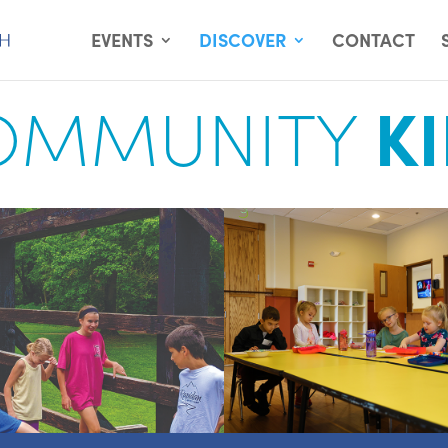
EVENTS
DISCOVER
CONTACT
OMMUNITY
K