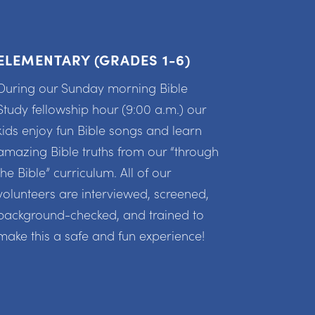
ELEMENTARY (GRADES 1-6)
During our Sunday morning Bible
Study fellowship hour (9:00 a.m.) our
kids enjoy fun Bible songs and learn
amazing Bible truths from our “through
the Bible” curriculum. All of our
volunteers are interviewed, screened,
background-checked, and trained to
make this a safe and fun experience!