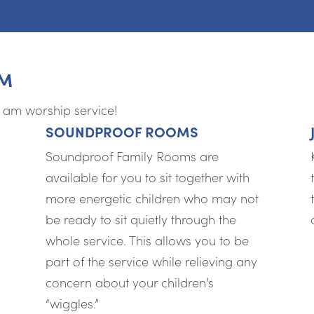
AM
0 am worship service!
SOUNDPROOF ROOMS
Soundproof Family Rooms are
available for you to sit together with
more energetic children who may not
be ready to sit quietly through the
whole service. This allows you to be
part of the service while relieving any
concern about your children’s
“wiggles.”