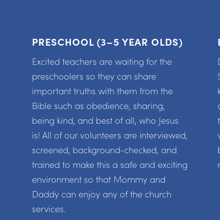
PRESCHOOL (3–5 YEAR OLDS)
Excited teachers are waiting for the
preschoolers so they can share
t
important truths with them from the
Bible such as obedience, sharing,
being kind, and best of all, who Jesus
is! All of our volunteers are interviewed,
screened, background-checked, and
trained to make this a safe and exciting
environment so that Mommy and
Daddy can enjoy any of the church
services.