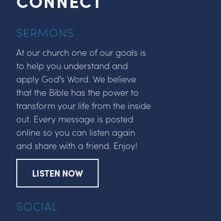
CONNECT
SERMONS
At our church one of our goals is
to help you understand and
apply God’s Word. We believe
that the Bible has the power to
transform your life from the inside
out. Every message is posted
online so you can listen again
and share with a friend. Enjoy!
LISTEN NOW
SOCIAL