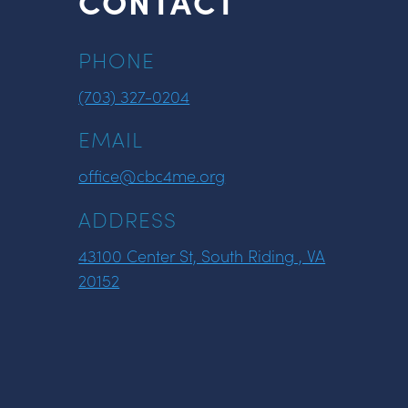
CONTACT
PHONE
(703) 327-0204
EMAIL
office@cbc4me.org
ADDRESS
43100 Center St, South Riding , VA
20152