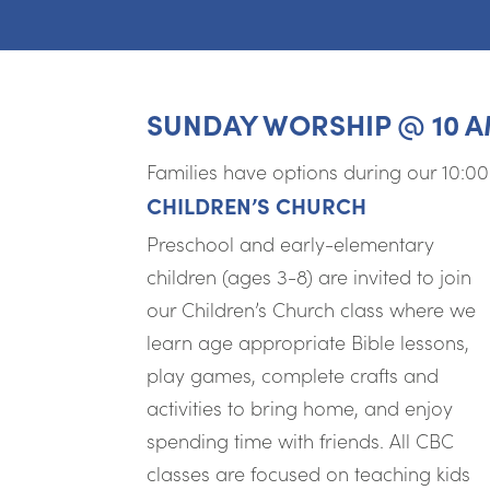
SUNDAY WORSHIP @ 10 
Families have options during our 10:0
CHILDREN’S CHURCH
Preschool and early-elementary
children (ages 3-8) are invited to join
our Children’s Church class where we
learn age appropriate Bible lessons,
play games, complete crafts and
activities to bring home, and enjoy
spending time with friends. All CBC
classes are focused on teaching kids