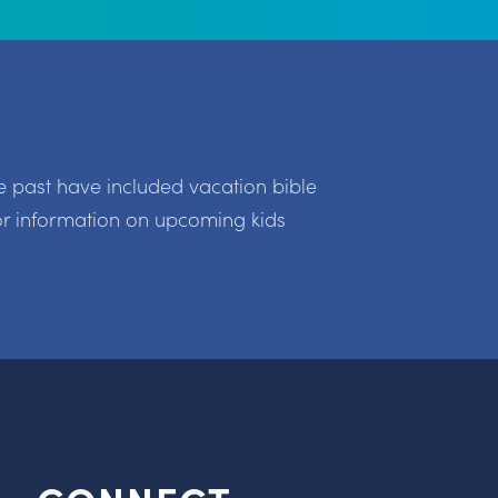
e past have included vacation bible
r information on upcoming kids