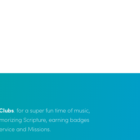
Clubs
. for a super fun time of music,
emorizing Scripture, earning badges
Service and Missions.