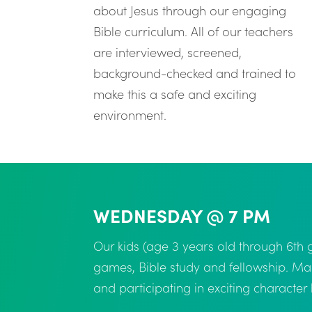
about Jesus through our engaging
Bible curriculum. All of our teachers
are interviewed, screened,
background-checked and trained to
make this a safe and exciting
environment.
WEDNESDAY @ 7 PM
Our kids (age 3 years old through 6t
games, Bible study and fellowship. Ma
and participating in exciting characte