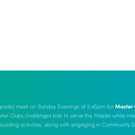
h grade) meet on Sunday Evenings at 5:45pm for
Master 
ster Clubs challenges kids to serve the Master while m
r building activities, along with engaging in Community 