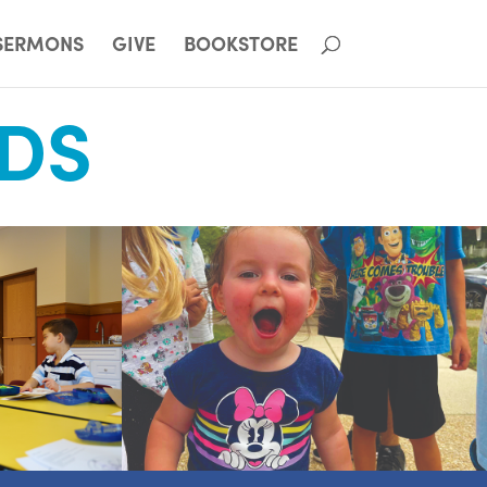
SERMONS
GIVE
BOOKSTORE
IDS