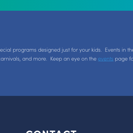
ial programs designed just for your kids. Events in th
carnivals, and more. Keep an eye on the
events
page fo