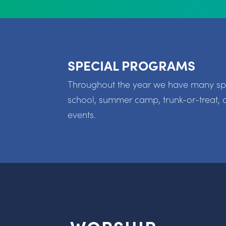
SPECIAL PROGRAMS
Throughout the year we have many spec
school, summer camp, trunk-or-treat, 
events.