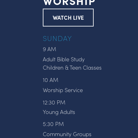
WORSHIP
WATCH LIVE
SUNDAY
9 AM
Adult Bible Study
Children & Teen Classes
10 AM
Worship Service
12:30 PM
Young Adults
5:30 PM
Community Groups