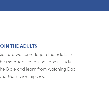
JOIN THE ADULTS
Kids are welcome to join the adults in
the main service to sing songs, study
the Bible and learn from watching Dad
and Mom worship God.