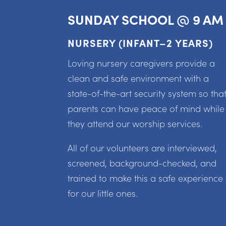
SUNDAY SCHOOL @ 9 AM
NURSERY (INFANT–2 YEARS)
Loving nursery caregivers provide a
clean and safe environment with a
state-of-the-art security system so tha
parents can have peace of mind while
they attend our worship services.
All of our volunteers are interviewed,
screened, background-checked, and
trained to make this a safe experience
for our little ones.