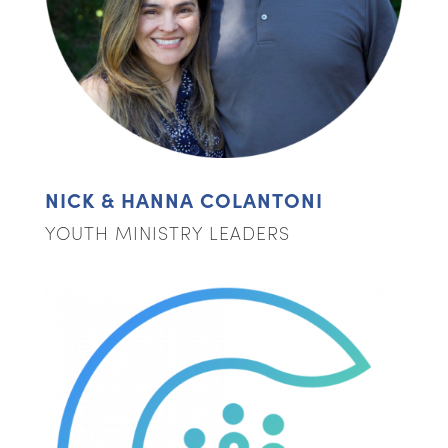
NICK & HANNA COLANTONI
YOUTH MINISTRY LEADERS