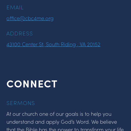
EMAIL
office@cbc4me.org
ADDRESS
43100 Center St, South Riding , VA 20152
CONNECT
SERMONS
At our church one of our goals is to help you
understand and apply God’s Word. We believe
that the Bible has the power to transform your life