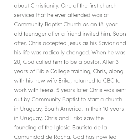
about Christianity. One of the first church
services that he ever attended was at
Community Baptist Church as an 18-year-
old teenager after a friend invited him. Soon
after, Chris accepted Jesus as his Savior and
his life was radically changed. When he was
20, God called him to be a pastor. After 3
years of Bible College training, Chris, along
with his new wife Erika, returned to CBC to
work with teens. 5 years later Chris was sent
out by Community Baptist to start a church
in Uruguay, South America. In their 10 years
in Uruguay, Chris and Erika saw the
founding of the Iglesia Bautista de la
Comunidad de Rocha. God has now led