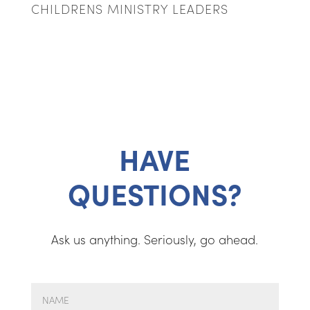
CHILDRENS MINISTRY LEADERS
HAVE
QUESTIONS?
Ask us anything. Seriously, go ahead.