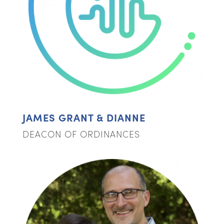
JAMES GRANT & DIANNE
DEACON OF ORDINANCES