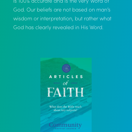
is 100% accurate and is the very Word of
God. Our beliefs are not based on man’s
wisdom or interpretation, but rather what
God has clearly revealed in His Word.