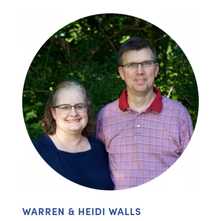
WARREN & HEIDI WALLS