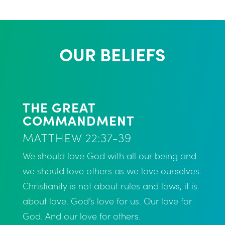
OUR BELIEFS
THE GREAT
COMMANDMENT
MATTHEW 22:37-39
We should love God with all our being and
we should love others as we love ourselves.
Christianity is not about rules and laws, it is
about love. God’s love for us. Our love for
God. And our love for others.