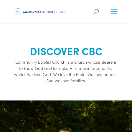
DISCOVER CBC
Community Baptist Church is a church whose desire is
to know God and to make Him known around the
world. We love God. We love the Bible. We love people.
And we love families.