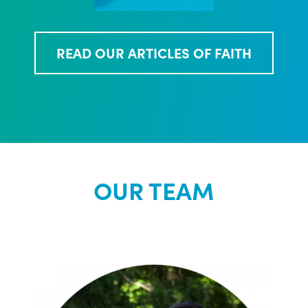
READ OUR ARTICLES OF FAITH
OUR TEAM