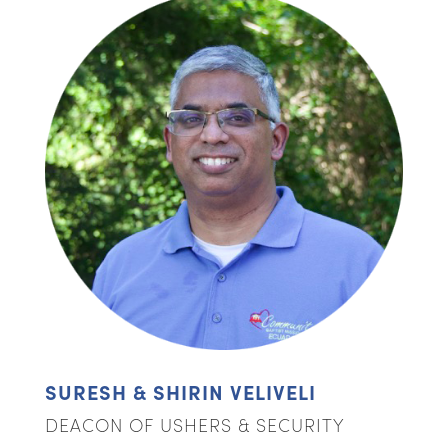
SURESH & SHIRIN VELIVELI
DEACON OF USHERS & SECURITY