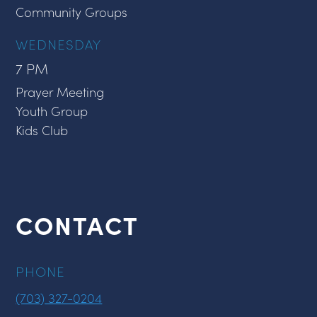
Community Groups
WEDNESDAY
7 PM
Prayer Meeting
Youth Group
Kids Club
CONTACT
PHONE
(703) 327-0204