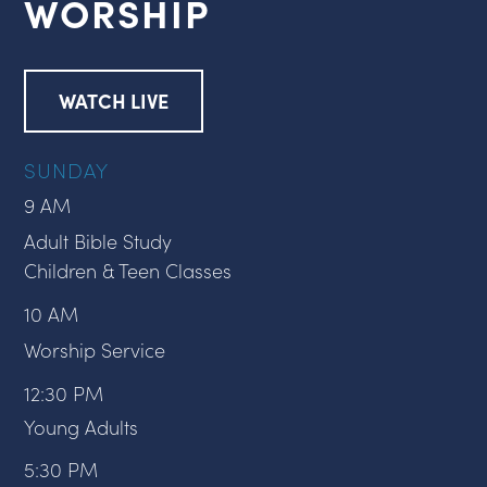
WORSHIP
WATCH LIVE
SUNDAY
9 AM
Adult Bible Study
Children & Teen Classes
10 AM
Worship Service
12:30 PM
Young Adults
5:30 PM