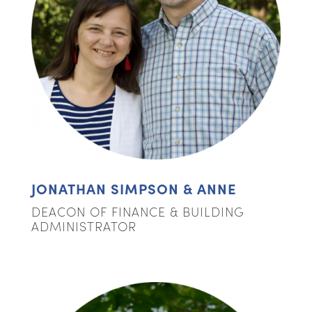
JONATHAN SIMPSON & ANNE
DEACON OF FINANCE & BUILDING
ADMINISTRATOR