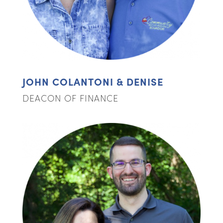
JOHN COLANTONI & DENISE
DEACON OF FINANCE