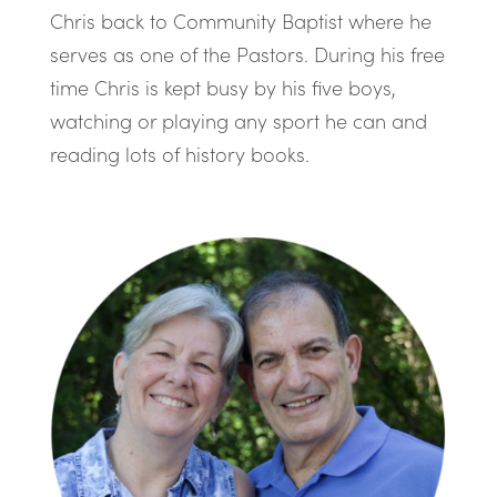
Chris back to Community Baptist where he
serves as one of the Pastors. During his free
time Chris is kept busy by his five boys,
watching or playing any sport he can and
reading lots of history books.