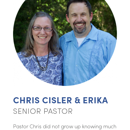
CHRIS CISLER & ERIKA
SENIOR PASTOR
Pastor Chris did not grow up knowing much