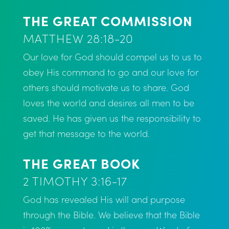
THE GREAT COMMISSION
MATTHEW 28:18-20
Our love for God should compel us to us to
obey His command to go and our love for
others should motivate us to share. God
loves the world and desires all men to be
saved. He has given us the responsibility to
get that message to the world.
THE GREAT BOOK
2 TIMOTHY 3:16-17
God has revealed His will and purpose
through the Bible. We believe that the Bible