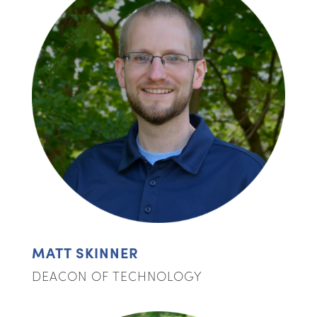
MATT SKINNER
DEACON OF TECHNOLOGY