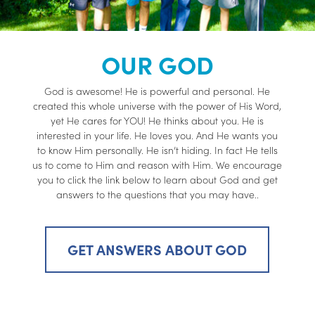
OUR GOD
God is awesome! He is powerful and personal. He
created this whole universe with the power of His Word,
yet He cares for YOU! He thinks about you. He is
interested in your life. He loves you. And He wants you
to know Him personally. He isn’t hiding. In fact He tells
us to come to Him and reason with Him. We encourage
you to click the link below to learn about God and get
answers to the questions that you may have..
GET ANSWERS ABOUT GOD