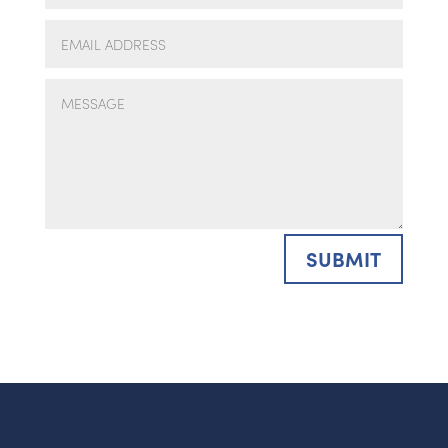
SUBMIT