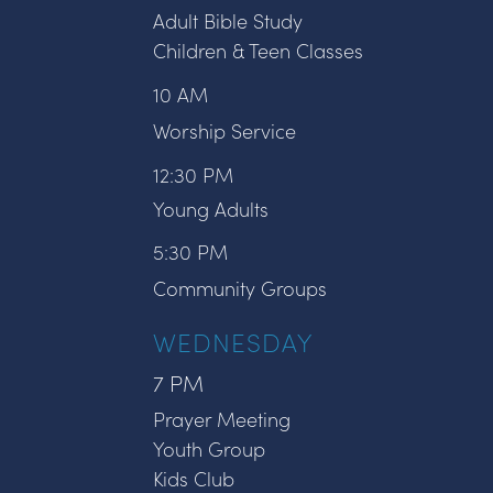
Adult Bible Study
Children & Teen Classes
10 AM
Worship Service
12:30 PM
Young Adults
5:30 PM
Community Groups
WEDNESDAY
7 PM
Prayer Meeting
Youth Group
Kids Club