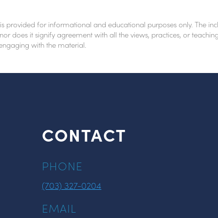
 is provided for informational and educational purposes only. The inc
nor does it signify agreement with all the views, practices, or teach
 engaging with the material.
CONTACT
PHONE
(703) 327-0204
EMAIL