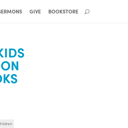
SERMONS
GIVE
BOOKSTORE
KIDS
ION
OKS
hildren