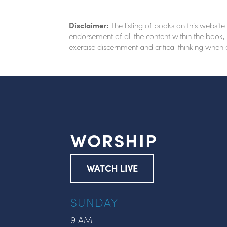
Disclaimer:
The listing of books on this website
endorsement of all the content within the book, 
exercise discernment and critical thinking when
WORSHIP
WATCH LIVE
SUNDAY
9 AM