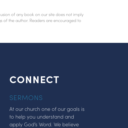
lusion of any book on our site does not imply
ings of the author. Readers are encouraged to
CONNECT
SERMONS
At our church one of our goals is
to help you understand and
apply God’s Word. We believe