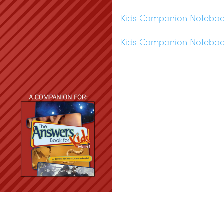
Kids Companion Notebook
Kids Companion Notebook