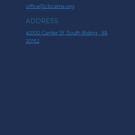
office@cbc4me.org
ADDRESS
43100 Center St, South Riding , VA
20152