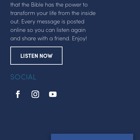
that the Bible has the power to
transform your life from the inside
out. Every message is posted
online so you can listen again
and share with a friend. Enjoy!
LISTEN NOW
SOCIAL