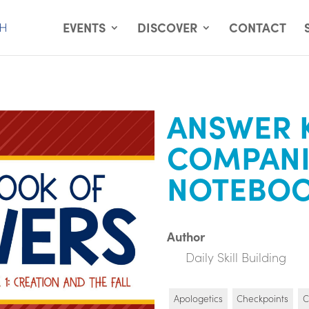
EVENTS
DISCOVER
CONTACT
ANSWER 
COMPAN
NOTEBO
Author
Daily Skill Building
Apologetics
Checkpoints
C