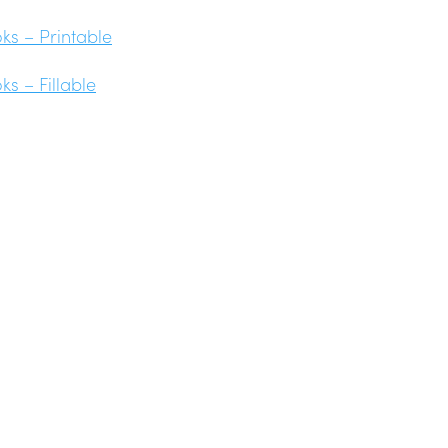
s – Printable
s – Fillable