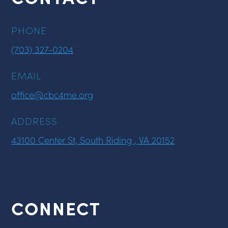
PHONE
(703) 327-0204
EMAIL
office@cbc4me.org
ADDRESS
43100 Center St, South Riding , VA 20152
CONNECT