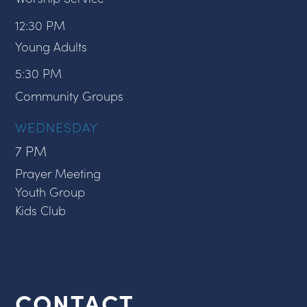
12:30 PM
Young Adults
5:30 PM
Community Groups
WEDNESDAY
7 PM
Prayer Meeting
Youth Group
Kids Club
CONTACT