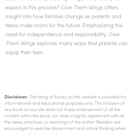
expect in this process?
Give Them Wings
offers
insight into how families change as parents and
teens make room for the future. Emphasizing the
need for independence and responsibility,
Give
Them Wings
explores many ways that parents can
equip their teen.
Disclaimer:
The listing of books on this website is provided for
informational and educational purposes only. The inclusion of
any book on our site does not imply endorsement of all the
content within the book, nor does it signify agreement with all
the views, practices, or teachings of the author. Readers are
encouraged to exercise discernment and critical thinking when