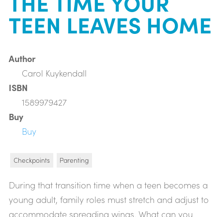
THE TIME YOUR
TEEN LEAVES HOME
Author
Carol Kuykendall
ISBN
1589979427
Buy
Buy
Checkpoints
Parenting
During that transition time when a teen becomes a
young adult, family roles must stretch and adjust to
accommodate spreading wings. What can you