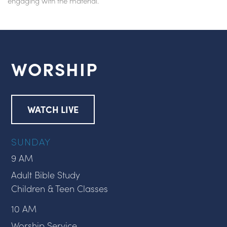
engaging with the material.
WORSHIP
WATCH LIVE
SUNDAY
9 AM
Adult Bible Study
Children & Teen Classes
10 AM
Worship Service