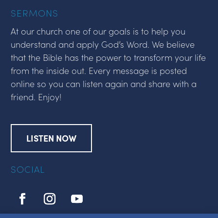
SERMONS
At our church one of our goals is to help you
understand and apply God’s Word. We believe
that the Bible has the power to transform your life
from the inside out. Every message is posted
online so you can listen again and share with a
friend. Enjoy!
LISTEN NOW
SOCIAL