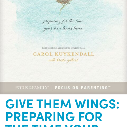
GIVE THEM WINGS:
PREPARING FOR