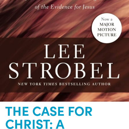
THE CASE FOR
CHRIST: A