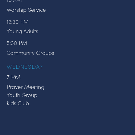
Worship Service
12:30 PM
Young Adults
5:30 PM
Community Groups
WEDNESDAY
7 PM
Prayer Meeting
Youth Group
Kids Club