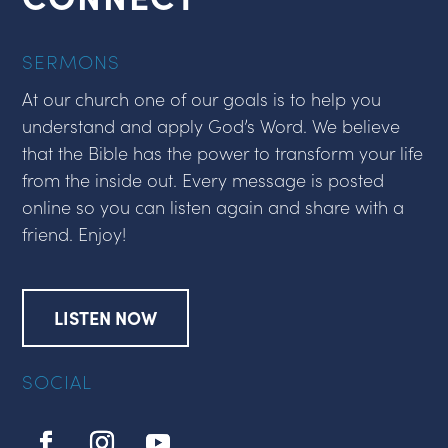
SERMONS
At our church one of our goals is to help you
understand and apply God’s Word. We believe
that the Bible has the power to transform your life
from the inside out. Every message is posted
online so you can listen again and share with a
friend. Enjoy!
LISTEN NOW
SOCIAL