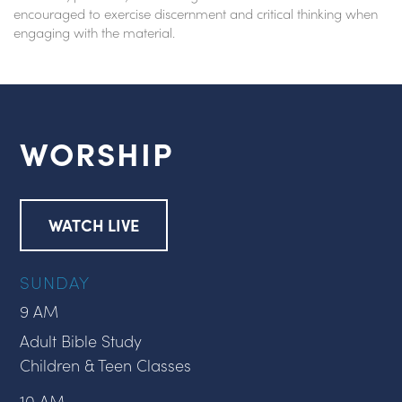
encouraged to exercise discernment and critical thinking when
engaging with the material.
WORSHIP
WATCH LIVE
SUNDAY
9 AM
Adult Bible Study
Children & Teen Classes
10 AM