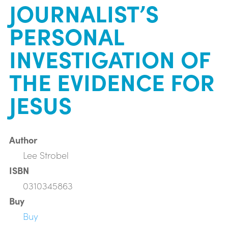
JOURNALIST’S
PERSONAL
INVESTIGATION OF
THE EVIDENCE FOR
JESUS
Author
Lee Strobel
ISBN
0310345863
Buy
Buy