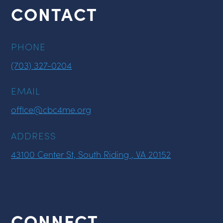
CONTACT
PHONE
(703) 327-0204
EMAIL
office@cbc4me.org
ADDRESS
43100 Center St, South Riding , VA 20152
CONNECT