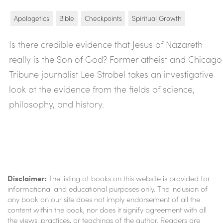
Apologetics
Bible
Checkpoints
Spiritual Growth
Is there credible evidence that Jesus of Nazareth
really is the Son of God? Former atheist and Chicago
Tribune journalist Lee Strobel takes an investigative
look at the evidence from the fields of science,
philosophy, and history.
Disclaimer:
The listing of books on this website is provided for
informational and educational purposes only. The inclusion of
any book on our site does not imply endorsement of all the
content within the book, nor does it signify agreement with all
the views, practices, or teachings of the author. Readers are