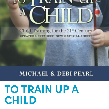
TO TRAIN UP A
CHILD