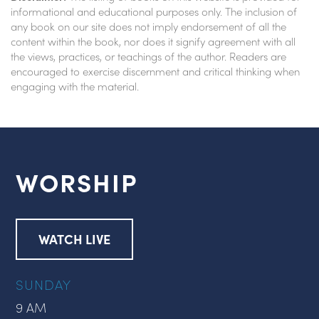
informational and educational purposes only. The inclusion of
any book on our site does not imply endorsement of all the
content within the book, nor does it signify agreement with all
the views, practices, or teachings of the author. Readers are
encouraged to exercise discernment and critical thinking when
engaging with the material.
WORSHIP
WATCH LIVE
SUNDAY
9 AM