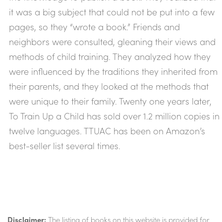
it was a big subject that could not be put into a few
pages, so they “wrote a book.” Friends and
neighbors were consulted, gleaning their views and
methods of child training. They analyzed how they
were influenced by the traditions they inherited from
their parents, and they looked at the methods that
were unique to their family. Twenty one years later,
To Train Up a Child has sold over 1.2 million copies in
twelve languages. TTUAC has been on Amazon’s
best-seller list several times.
Disclaimer:
The listing of books on this website is provided for