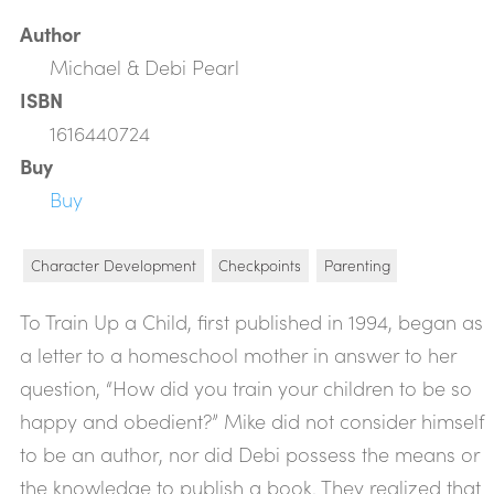
Author
Michael & Debi Pearl
ISBN
1616440724
Buy
Buy
Character Development
Checkpoints
Parenting
To Train Up a Child, first published in 1994, began as
a letter to a homeschool mother in answer to her
question, “How did you train your children to be so
happy and obedient?” Mike did not consider himself
to be an author, nor did Debi possess the means or
the knowledge to publish a book. They realized that