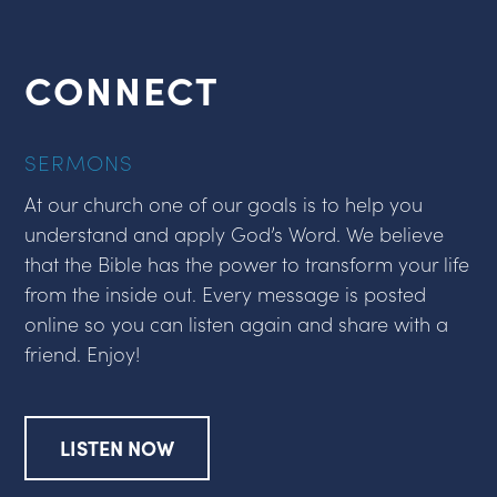
CONNECT
SERMONS
At our church one of our goals is to help you
understand and apply God’s Word. We believe
that the Bible has the power to transform your life
from the inside out. Every message is posted
online so you can listen again and share with a
friend. Enjoy!
LISTEN NOW