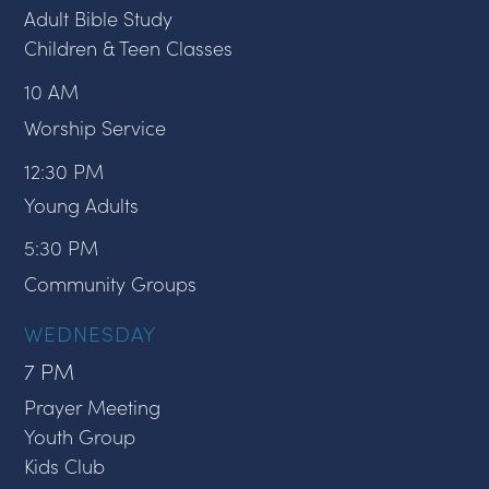
Adult Bible Study
Children & Teen Classes
10 AM
Worship Service
12:30 PM
Young Adults
5:30 PM
Community Groups
WEDNESDAY
7 PM
Prayer Meeting
Youth Group
Kids Club