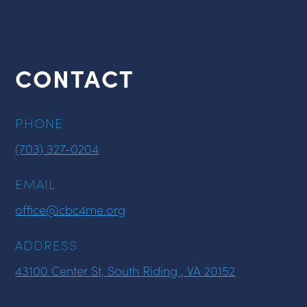
CONTACT
PHONE
(703) 327-0204
EMAIL
office@cbc4me.org
ADDRESS
43100 Center St, South Riding , VA 20152