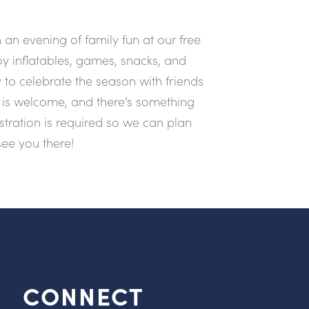
an evening of family fun at our free
y inflatables, games, snacks, and
 to celebrate the season with friends
is welcome, and there’s something
istration is required so we can plan
see you there!
CONNECT