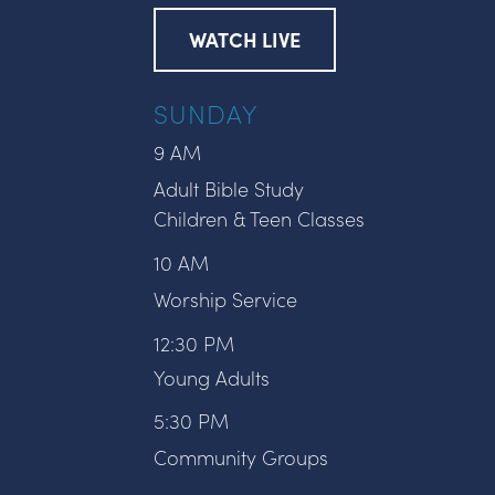
WATCH LIVE
SUNDAY
9 AM
Adult Bible Study
Children & Teen Classes
10 AM
Worship Service
12:30 PM
Young Adults
5:30 PM
Community Groups