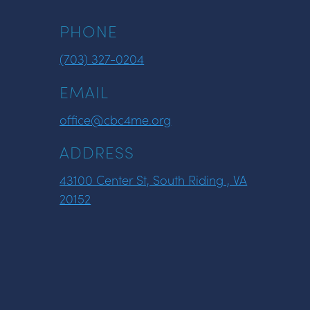
PHONE
(703) 327-0204
EMAIL
office@cbc4me.org
ADDRESS
43100 Center St, South Riding , VA
20152