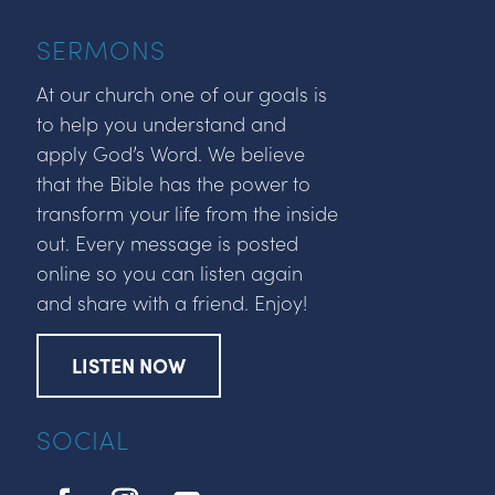
SERMONS
At our church one of our goals is
to help you understand and
apply God’s Word. We believe
that the Bible has the power to
transform your life from the inside
out. Every message is posted
online so you can listen again
and share with a friend. Enjoy!
LISTEN NOW
SOCIAL