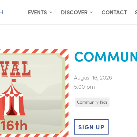
EVENTS
DISCOVER
CONTACT
COMMUNI
August 16, 2026
5:00 pm
Community Kids
SIGN UP