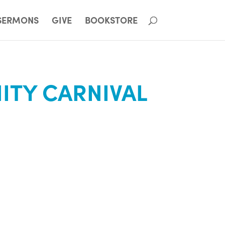
SERMONS
GIVE
BOOKSTORE
TY CARNIVAL