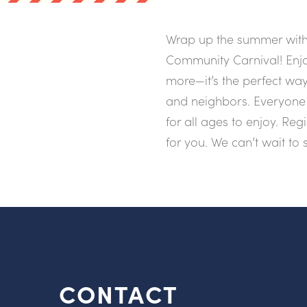
Wrap up the summer with 
Community Carnival! Enjo
more—it’s the perfect way
and neighbors. Everyone 
for all ages to enjoy. Reg
for you. We can’t wait to 
CONTACT