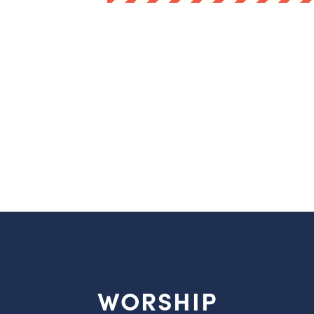
WORSHIP