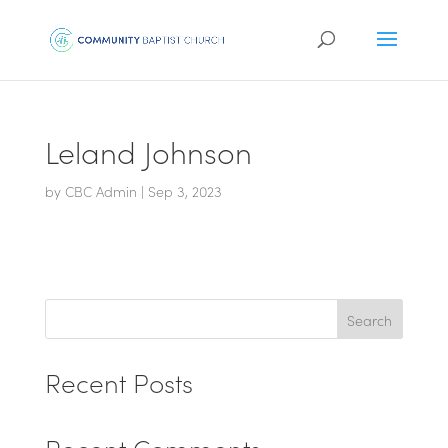
Leland Johnson
by
CBC Admin
|
Sep 3, 2023
Search
Recent Posts
Recent Comments