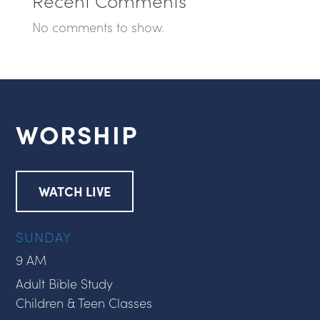
No comments to show.
WORSHIP
WATCH LIVE
SUNDAY
9 AM
Adult Bible Study
Children & Teen Classes