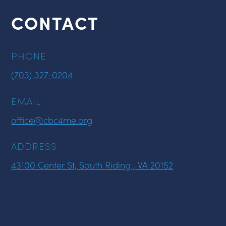
CONTACT
PHONE
(703) 327-0204
EMAIL
office@cbc4me.org
ADDRESS
43100 Center St, South Riding , VA 20152