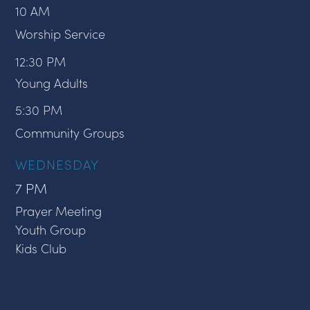
10 AM
Worship Service
12:30 PM
Young Adults
5:30 PM
Community Groups
WEDNESDAY
7 PM
Prayer Meeting
Youth Group
Kids Club