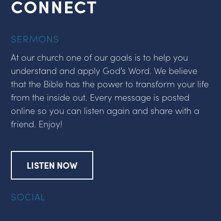
CONNECT
SERMONS
At our church one of our goals is to help you
understand and apply God’s Word. We believe
that the Bible has the power to transform your life
from the inside out. Every message is posted
online so you can listen again and share with a
friend. Enjoy!
LISTEN NOW
SOCIAL