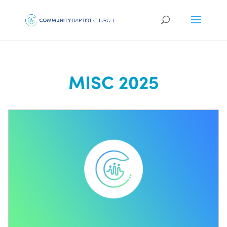
MISC 2025