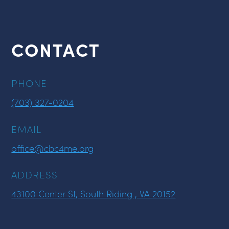
CONTACT
PHONE
(703) 327-0204
EMAIL
office@cbc4me.org
ADDRESS
43100 Center St, South Riding , VA 20152