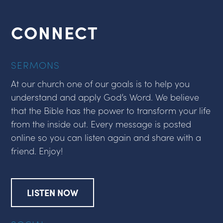
CONNECT
SERMONS
At our church one of our goals is to help you
understand and apply God’s Word. We believe
that the Bible has the power to transform your life
from the inside out. Every message is posted
online so you can listen again and share with a
friend. Enjoy!
LISTEN NOW