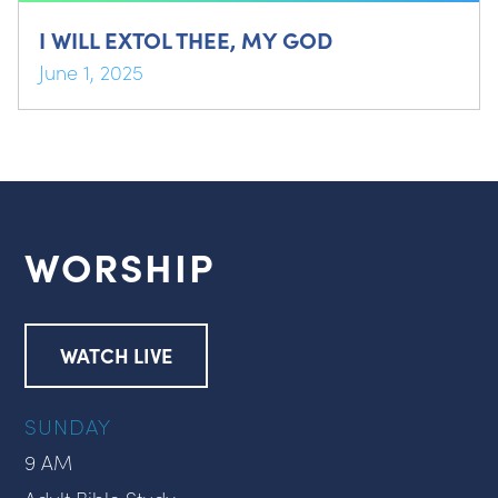
I WILL EXTOL THEE, MY GOD
June 1, 2025
WORSHIP
WATCH LIVE
SUNDAY
9 AM