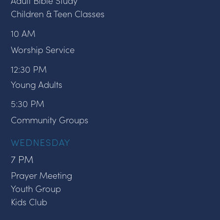
Adult Bible Study
Children & Teen Classes
10 AM
Worship Service
12:30 PM
Young Adults
5:30 PM
Community Groups
WEDNESDAY
7 PM
Prayer Meeting
Youth Group
Kids Club