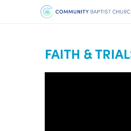
FAITH & TRIAL