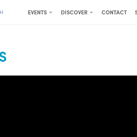
EVENTS
DISCOVER
CONTACT
S