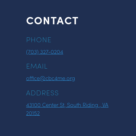
CONTACT
PHONE
(703) 327-0204
EMAIL
office@cbc4me.org
ADDRESS
43100 Center St, South Riding , VA
20152