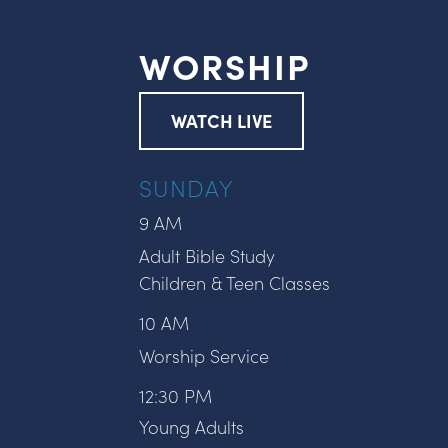
WORSHIP
WATCH LIVE
SUNDAY
9 AM
Adult Bible Study
Children & Teen Classes
10 AM
Worship Service
12:30 PM
Young Adults