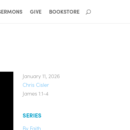
SERMONS
GIVE
BOOKSTORE
January 11, 2026
Chris Cisler
James 1:1-4
SERIES
By Faith