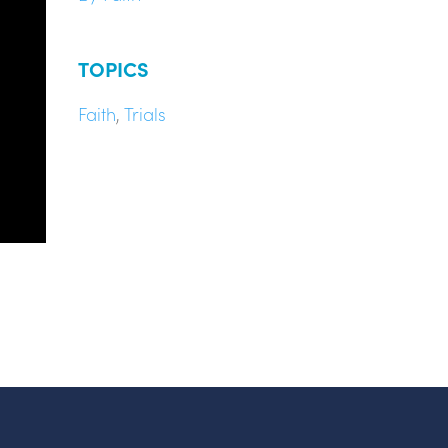
TOPICS
Faith
,
Trials