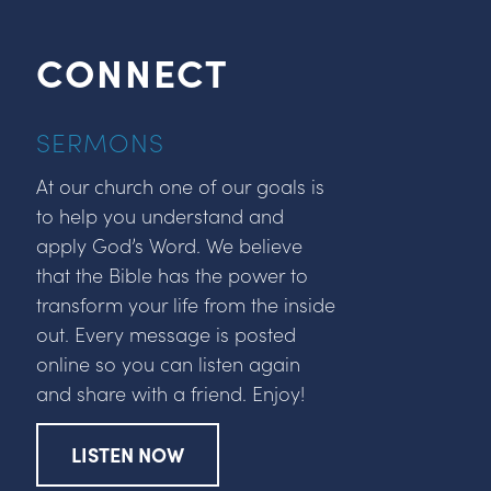
CONNECT
SERMONS
At our church one of our goals is
to help you understand and
apply God’s Word. We believe
that the Bible has the power to
transform your life from the inside
out. Every message is posted
online so you can listen again
and share with a friend. Enjoy!
LISTEN NOW