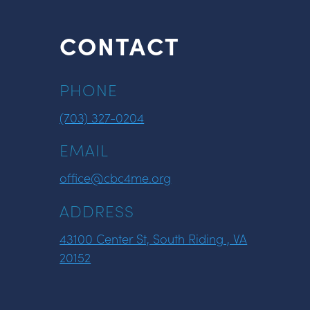
CONTACT
PHONE
(703) 327-0204
EMAIL
office@cbc4me.org
ADDRESS
43100 Center St, South Riding , VA
20152