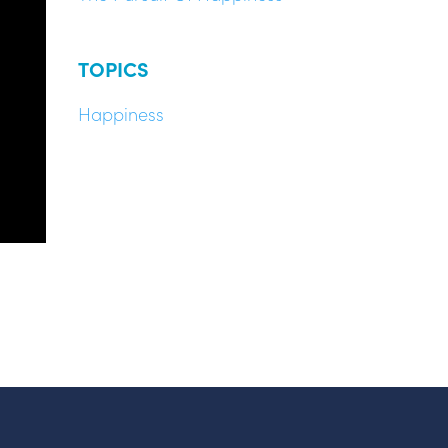
TOPICS
Happiness