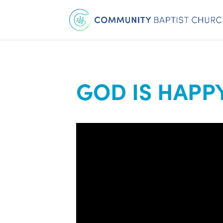
GOD IS HAPP