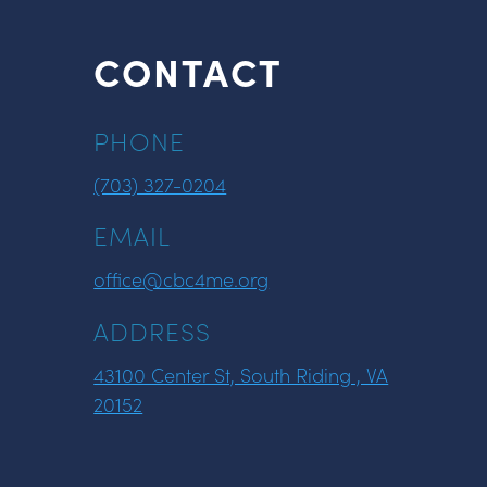
CONTACT
PHONE
(703) 327-0204
EMAIL
office@cbc4me.org
ADDRESS
43100 Center St, South Riding , VA
20152