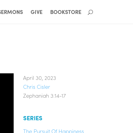
SERMONS
GIVE
BOOKSTORE
April 30, 2023
Chris Cisler
Zephaniah 3:14-17
SERIES
The Pursuit Of Happiness