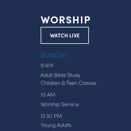
WORSHIP
WATCH LIVE
SUNDAY
9 AM
Adult Bible Study
Children & Teen Classes
10 AM
Worship Service
12:30 PM
Young Adults