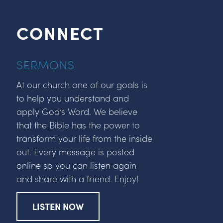
CONNECT
SERMONS
At our church one of our goals is
to help you understand and
apply God’s Word. We believe
that the Bible has the power to
transform your life from the inside
out. Every message is posted
online so you can listen again
and share with a friend. Enjoy!
LISTEN NOW