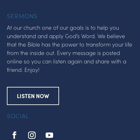
SERMONS
At our church one of our goals is to help you
understand and apply God’s Word. We believe
that the Bible has the power to transform your life
from the inside out. Every message is posted
online so you can listen again and share with a
friend. Enjoy!
LISTEN NOW
SOCIAL