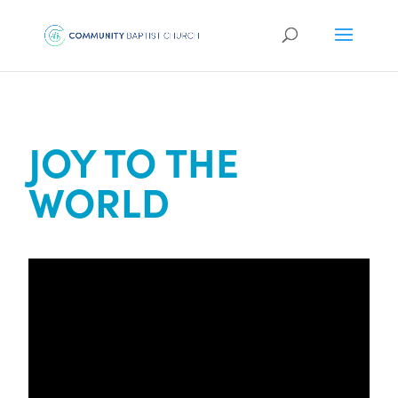
JOY TO THE
WORLD