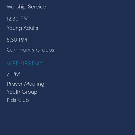
Worship Service
12:30 PM
Young Adults
5:30 PM
Community Groups
WEDNESDAY
7 PM
Prayer Meeting
Youth Group
Kids Club