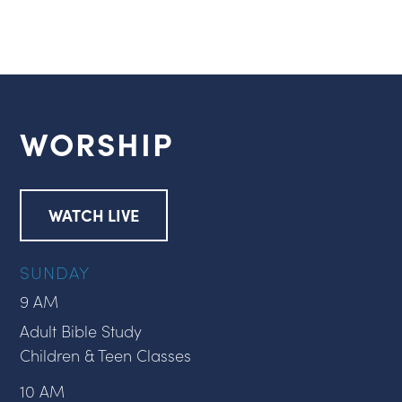
WORSHIP
WATCH LIVE
SUNDAY
9 AM
Adult Bible Study
Children & Teen Classes
10 AM