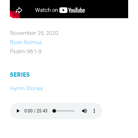
November 29, 2020
Ryan Kolmus
Psalm 98:1-9
SERIES
Hymn Stories