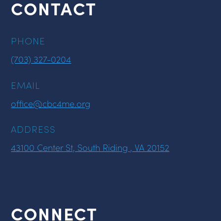
CONTACT
PHONE
(703) 327-0204
EMAIL
office@cbc4me.org
ADDRESS
43100 Center St, South Riding , VA 20152
CONNECT