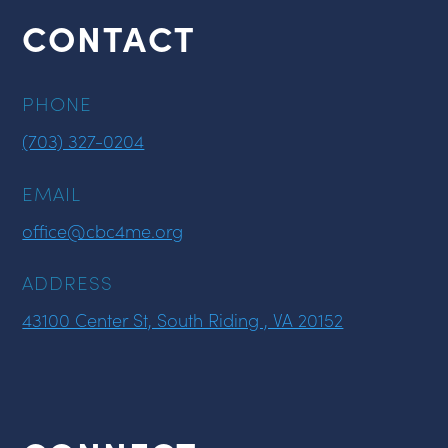
CONTACT
PHONE
(703) 327-0204
EMAIL
office@cbc4me.org
ADDRESS
43100 Center St, South Riding , VA 20152