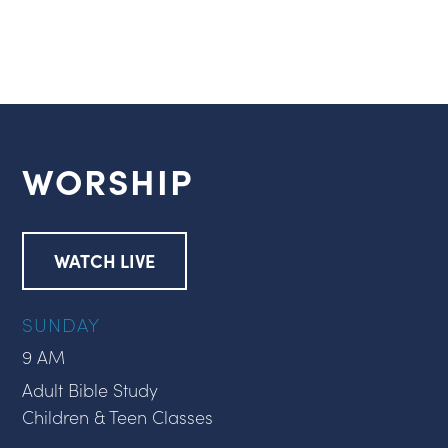
WORSHIP
WATCH LIVE
SUNDAY
9 AM
Adult Bible Study
Children & Teen Classes