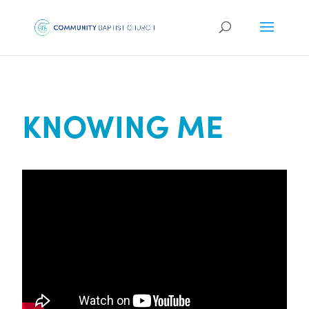
KNOWING ME