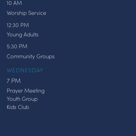
10 AM
Worship Service
12:30 PM
Young Adults
5:30 PM
Community Groups
WEDNESDAY
7 PM
Prayer Meeting
Youth Group
Kids Club