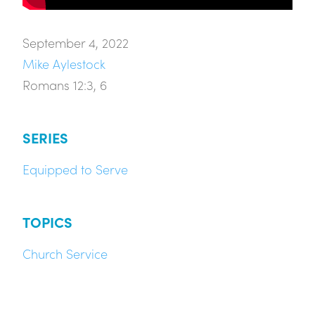
September 4, 2022
Mike Aylestock
Romans 12:3, 6
SERIES
Equipped to Serve
TOPICS
Church Service