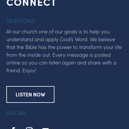
CONNECT
SERMONS
At our church one of our goals is to help you
understand and apply God’s Word. We believe
that the Bible has the power to transform your life
from the inside out. Every message is posted
online so you can listen again and share with a
friend. Enjoy!
LISTEN NOW
SOCIAL