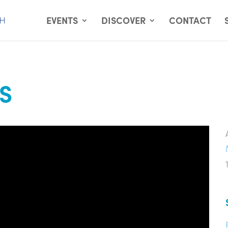
EVENTS
DISCOVER
CONTACT
S