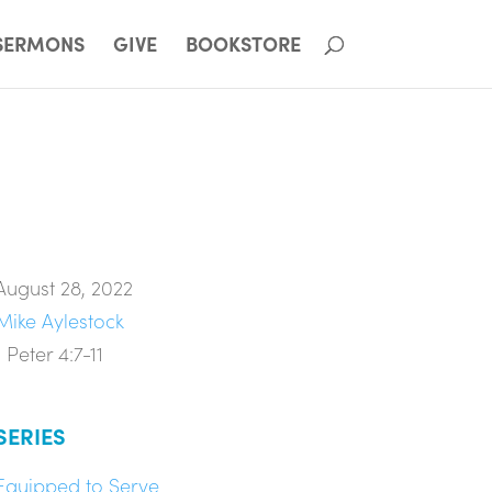
SERMONS
GIVE
BOOKSTORE
August 28, 2022
Mike Aylestock
1 Peter 4:7-11
SERIES
Equipped to Serve