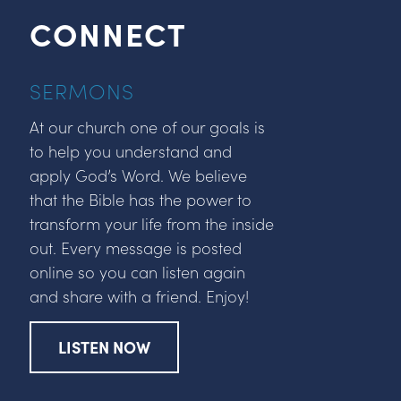
CONNECT
SERMONS
At our church one of our goals is
to help you understand and
apply God’s Word. We believe
that the Bible has the power to
transform your life from the inside
out. Every message is posted
online so you can listen again
and share with a friend. Enjoy!
LISTEN NOW