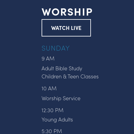
WORSHIP
WATCH LIVE
SUNDAY
9 AM
Adult Bible Study
Children & Teen Classes
10 AM
Worship Service
12:30 PM
Young Adults
5:30 PM