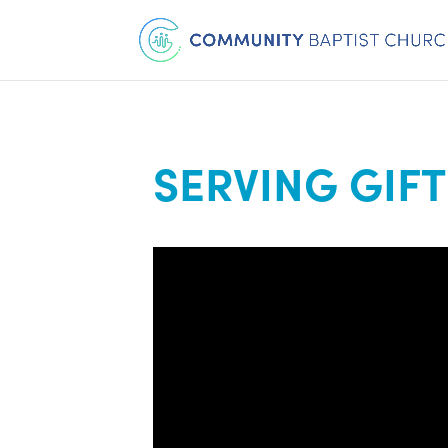
SERVING GIFT