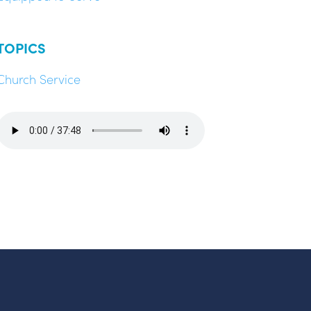
TOPICS
Church Service