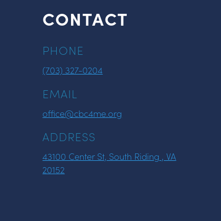
CONTACT
PHONE
(703) 327-0204
EMAIL
office@cbc4me.org
ADDRESS
43100 Center St, South Riding , VA
20152