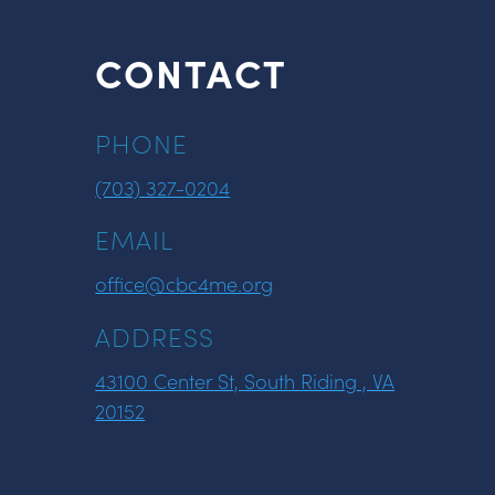
CONTACT
PHONE
(703) 327-0204
EMAIL
office@cbc4me.org
ADDRESS
43100 Center St, South Riding , VA
20152