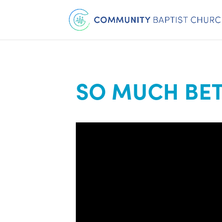
SO MUCH BET