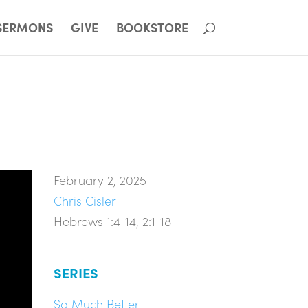
SERMONS
GIVE
BOOKSTORE
February 2, 2025
Chris Cisler
Hebrews 1:4-14, 2:1-18
SERIES
So Much Better