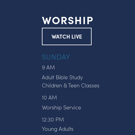
WORSHIP
WATCH LIVE
SUNDAY
9 AM
Adult Bible Study
Children & Teen Classes
10 AM
Worship Service
12:30 PM
Young Adults