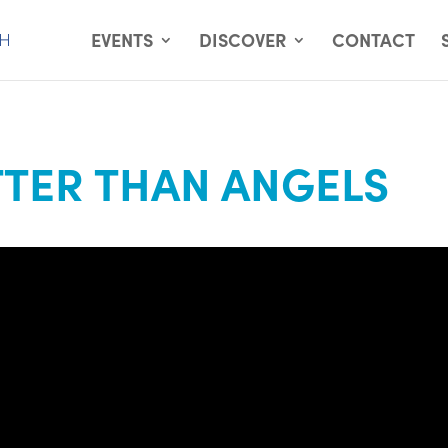
EVENTS
DISCOVER
CONTACT
TER THAN ANGELS