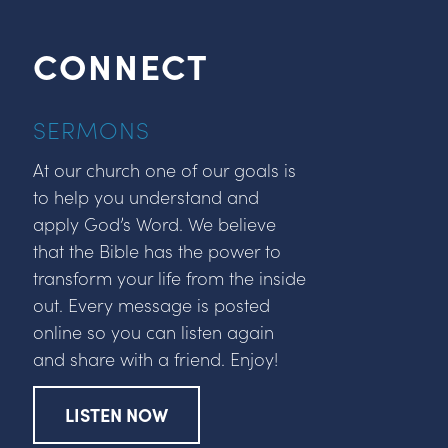
CONNECT
SERMONS
At our church one of our goals is
to help you understand and
apply God’s Word. We believe
that the Bible has the power to
transform your life from the inside
out. Every message is posted
online so you can listen again
and share with a friend. Enjoy!
LISTEN NOW