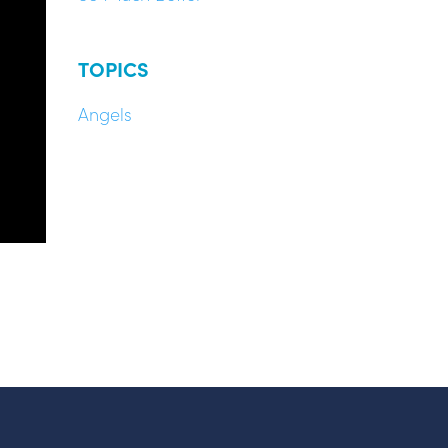
TOPICS
Angels