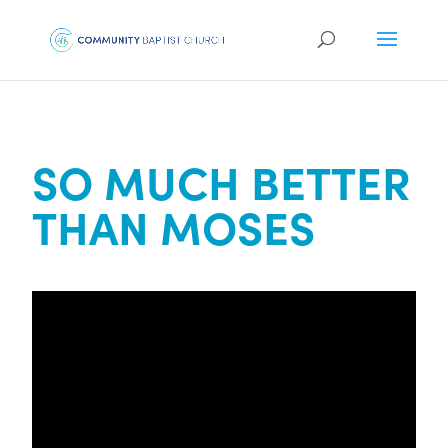
SO MUCH BETTER
THAN MOSES