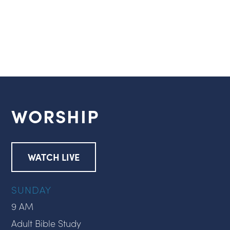
WORSHIP
WATCH LIVE
SUNDAY
9 AM
Adult Bible Study