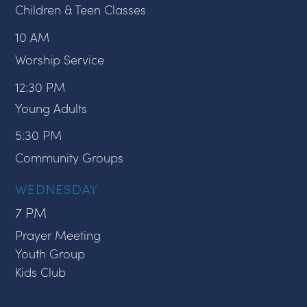
Children & Teen Classes
10 AM
Worship Service
12:30 PM
Young Adults
5:30 PM
Community Groups
WEDNESDAY
7 PM
Prayer Meeting
Youth Group
Kids Club