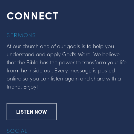
CONNECT
SERMONS
At our church one of our goals is to help you
understand and apply God’s Word. We believe
that the Bible has the power to transform your life
from the inside out. Every message is posted
online so you can listen again and share with a
friend. Enjoy!
LISTEN NOW
SOCIAL