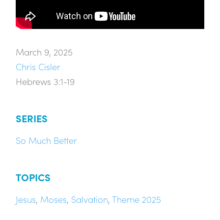
March 9, 2025
Chris Cisler
Hebrews 3:1-19
SERIES
So Much Better
TOPICS
Jesus
,
Moses
,
Salvation
,
Theme 2025