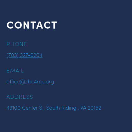
CONTACT
PHONE
(703) 327-0204
EMAIL
office@cbc4me.org
ADDRESS
43100 Center St, South Riding , VA 20152