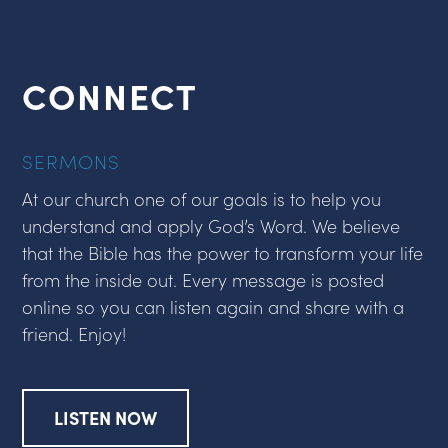
CONNECT
SERMONS
At our church one of our goals is to help you
understand and apply God’s Word. We believe
that the Bible has the power to transform your life
from the inside out. Every message is posted
online so you can listen again and share with a
friend. Enjoy!
LISTEN NOW