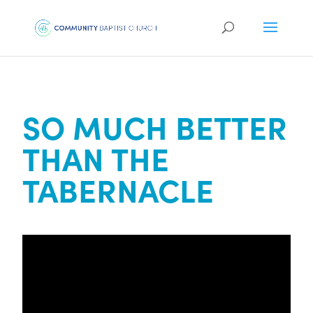
SO MUCH BETTER
THAN THE
TABERNACLE