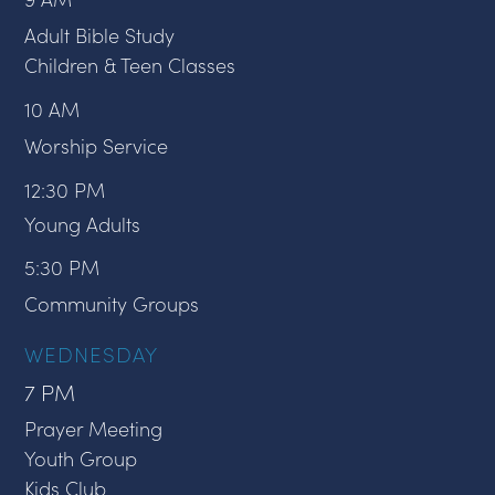
Adult Bible Study
Children & Teen Classes
10 AM
Worship Service
12:30 PM
Young Adults
5:30 PM
Community Groups
WEDNESDAY
7 PM
Prayer Meeting
Youth Group
Kids Club