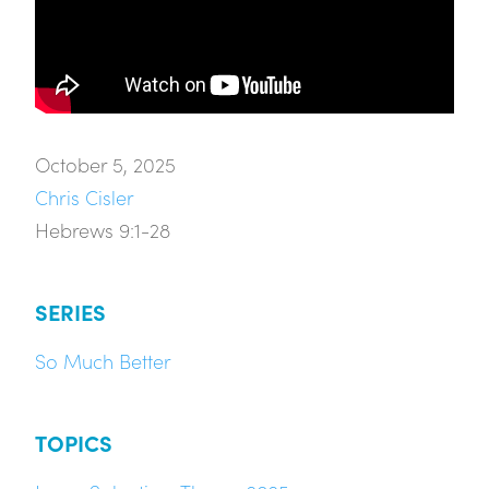
October 5, 2025
Chris Cisler
Hebrews 9:1-28
SERIES
So Much Better
TOPICS