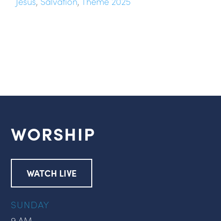
Jesus
,
Salvation
,
Theme 2025
WORSHIP
WATCH LIVE
SUNDAY
9 AM