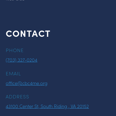
CONTACT
PHONE
(703) 327-0204
EMAIL
office@cbc4me.org
ADDRESS
43100 Center St, South Riding , VA 20152