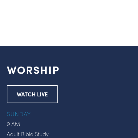
WORSHIP
WATCH LIVE
SUNDAY
9 AM
Adult Bible Study