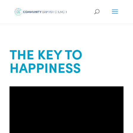
THE KEY TO
HAPPINESS