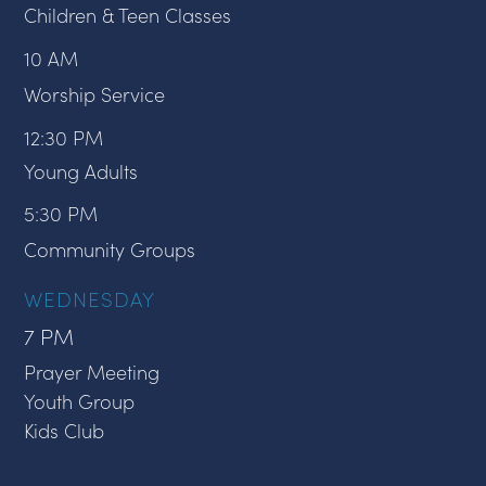
Children & Teen Classes
10 AM
Worship Service
12:30 PM
Young Adults
5:30 PM
Community Groups
WEDNESDAY
7 PM
Prayer Meeting
Youth Group
Kids Club