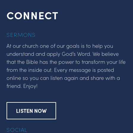
CONNECT
SERMONS
At our church one of our goals is to help you
understand and apply God’s Word. We believe
that the Bible has the power to transform your life
from the inside out. Every message is posted
online so you can listen again and share with a
friend. Enjoy!
LISTEN NOW
SOCIAL