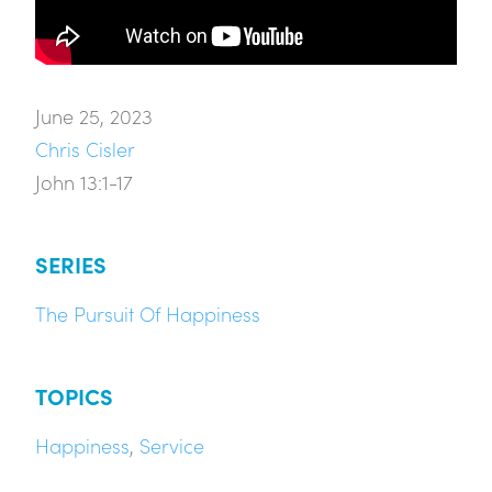
June 25, 2023
Chris Cisler
John 13:1-17
SERIES
The Pursuit Of Happiness
TOPICS
Happiness
,
Service