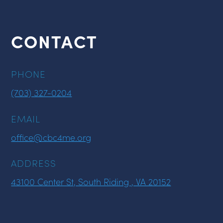
CONTACT
PHONE
(703) 327-0204
EMAIL
office@cbc4me.org
ADDRESS
43100 Center St, South Riding , VA 20152