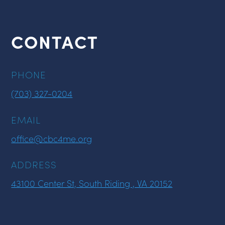
CONTACT
PHONE
(703) 327-0204
EMAIL
office@cbc4me.org
ADDRESS
43100 Center St, South Riding , VA 20152