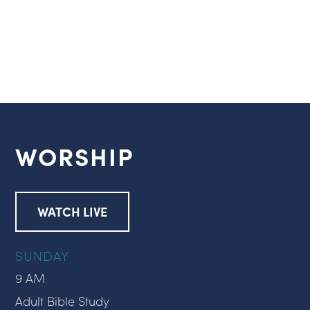
WORSHIP
WATCH LIVE
SUNDAY
9 AM
Adult Bible Study