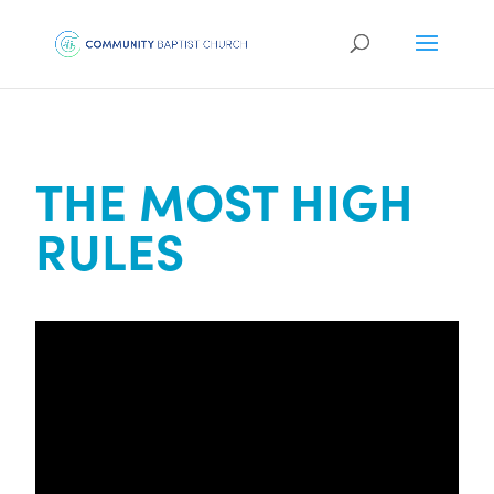
THE MOST HIGH
RULES