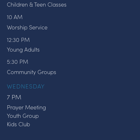
Children & Teen Classes
10 AM
Worship Service
12:30 PM
Young Adults
5:30 PM
Community Groups
WEDNESDAY
7 PM
Prayer Meeting
Youth Group
Kids Club