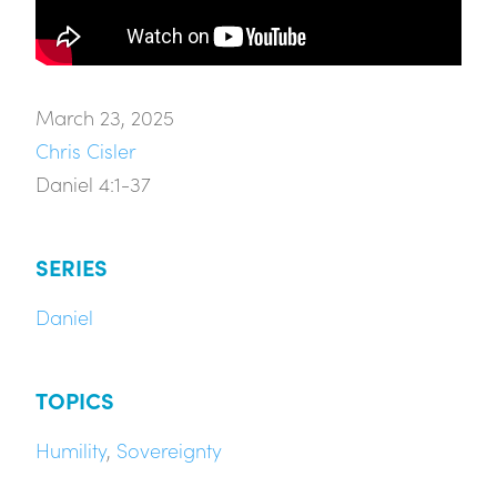
March 23, 2025
Chris Cisler
Daniel 4:1-37
SERIES
Daniel
TOPICS
Humility
,
Sovereignty