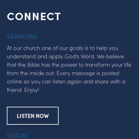
CONNECT
SERMONS
At our church one of our goals is to help you
understand and apply God’s Word. We believe
that the Bible has the power to transform your life
from the inside out. Every message is posted
online so you can listen again and share with a
friend. Enjoy!
LISTEN NOW
SOCIAL