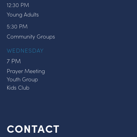
12:30 PM
Young Adults
5:30 PM
Community Groups
WEDNESDAY
7 PM
Prayer Meeting
Youth Group
Kids Club
CONTACT