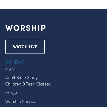
WORSHIP
WATCH LIVE
SUNDAY
9 AM
Adult Bible Study
Children & Teen Classes
10 AM
Worship Service