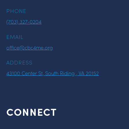
PHONE
(703) 327-0204
EMAIL
office@cbc4me.org
ADDRESS
43100 Center St, South Riding , VA 20152
CONNECT