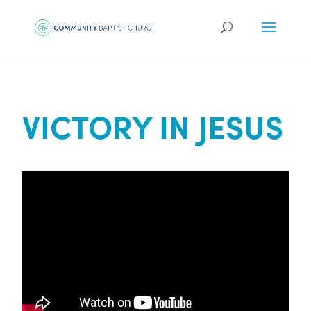
VICTORY IN JESUS