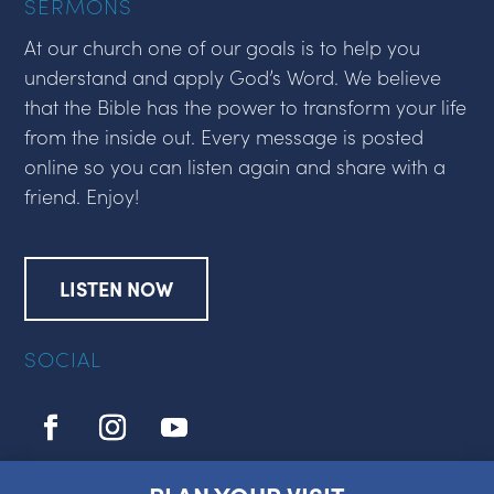
SERMONS
At our church one of our goals is to help you
understand and apply God’s Word. We believe
that the Bible has the power to transform your life
from the inside out. Every message is posted
online so you can listen again and share with a
friend. Enjoy!
LISTEN NOW
SOCIAL