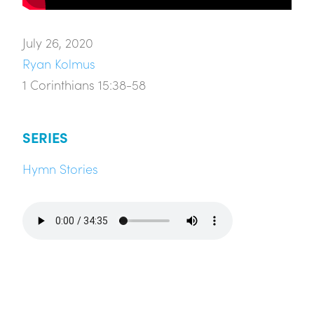
July 26, 2020
Ryan Kolmus
1 Corinthians 15:38-58
SERIES
Hymn Stories