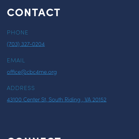
CONTACT
PHONE
(703) 327-0204
EMAIL
office@cbc4me.org
ADDRESS
43100 Center St, South Riding , VA 20152