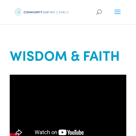
WISDOM & FAITH