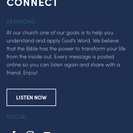
CONNECT
SERMONS
At our church one of our goals is to help you
understand and apply God’s Word. We believe
that the Bible has the power to transform your life
from the inside out. Every message is posted
online so you can listen again and share with a
friend. Enjoy!
LISTEN NOW
SOCIAL