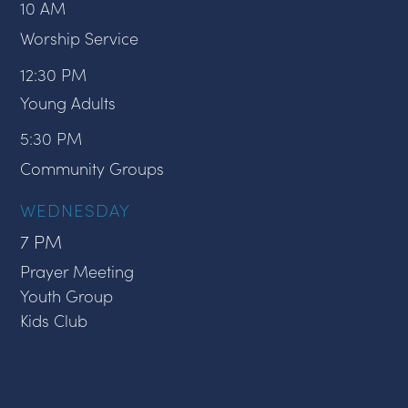
10 AM
Worship Service
12:30 PM
Young Adults
5:30 PM
Community Groups
WEDNESDAY
7 PM
Prayer Meeting
Youth Group
Kids Club