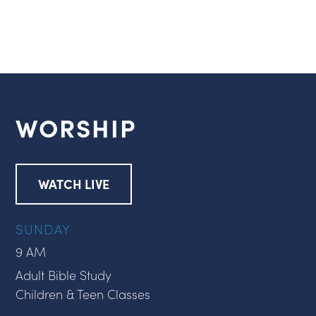
WORSHIP
WATCH LIVE
SUNDAY
9 AM
Adult Bible Study
Children & Teen Classes