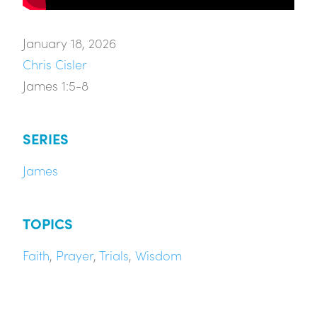
January 18, 2026
Chris Cisler
James 1:5-8
SERIES
James
TOPICS
Faith
,
Prayer
,
Trials
,
Wisdom