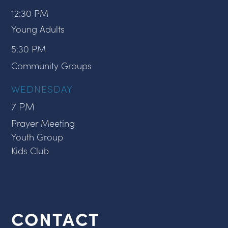
12:30 PM
Young Adults
5:30 PM
Community Groups
WEDNESDAY
7 PM
Prayer Meeting
Youth Group
Kids Club
CONTACT