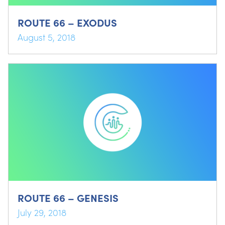
ROUTE 66 – EXODUS
August 5, 2018
ROUTE 66 – GENESIS
July 29, 2018