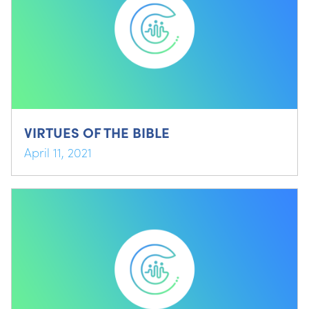
VIRTUES OF THE BIBLE
April 11, 2021