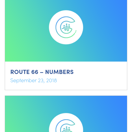
ROUTE 66 – NUMBERS
September 23, 2018