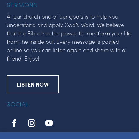
SERMONS
At our church one of our goals is to help you
understand and apply God’s Word. We believe
that the Bible has the power to transform your life
from the inside out. Every message is posted
online so you can listen again and share with a
friend. Enjoy!
LISTEN NOW
SOCIAL