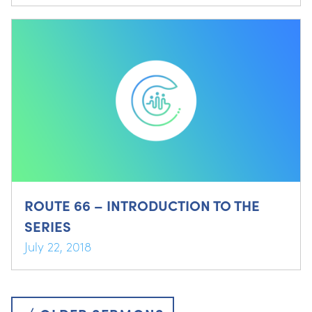
ROUTE 66 – INTRODUCTION TO THE
SERIES
July 22, 2018
Posts
navigation