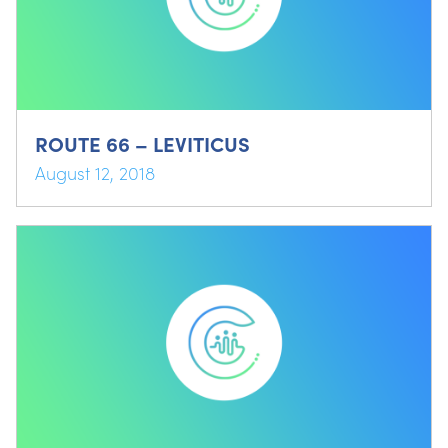
ROUTE 66 – LEVITICUS
August 12, 2018