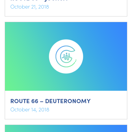
October 21, 2018
ROUTE 66 – DEUTERONOMY
October 14, 2018