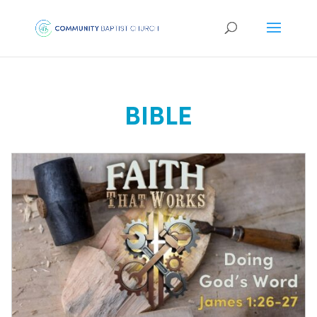
BIBLE