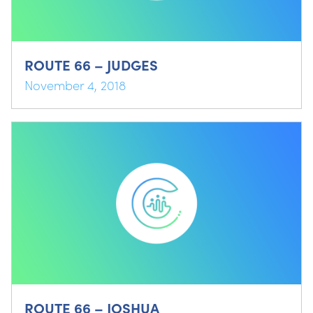
ROUTE 66 – JUDGES
November 4, 2018
ROUTE 66 – JOSHUA