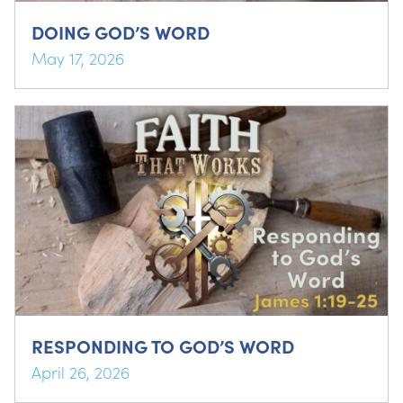
DOING GOD’S WORD
May 17, 2026
RESPONDING TO GOD’S WORD
April 26, 2026