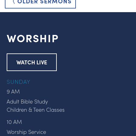
〈 OLDER SERMONS
WORSHIP
WATCH LIVE
SUNDAY
9 AM
Adult Bible Study
Children & Teen Classes
10 AM
Worship Service