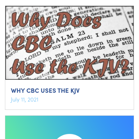
WHY CBC USES THE KJV
July 11, 2021