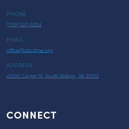
PHONE
(703) 327-0204
EMAIL
office@cbc4me.org
ADDRESS
43100 Center St, South Riding , VA 20152
CONNECT