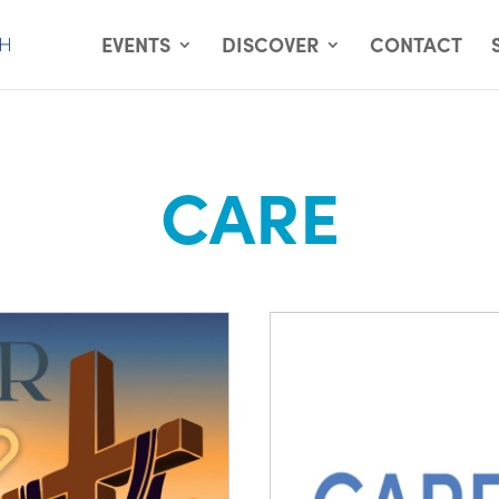
EVENTS
DISCOVER
CONTACT
CARE