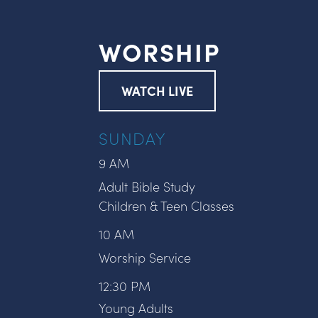
WORSHIP
WATCH LIVE
SUNDAY
9 AM
Adult Bible Study
Children & Teen Classes
10 AM
Worship Service
12:30 PM
Young Adults