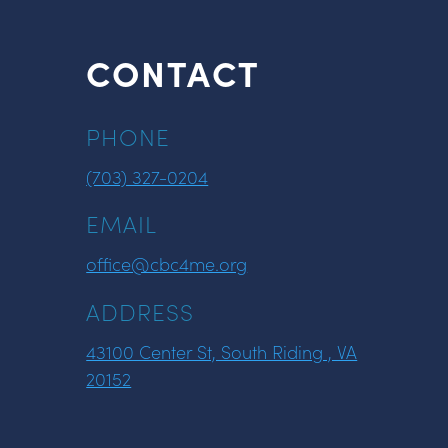
CONTACT
PHONE
(703) 327-0204
EMAIL
office@cbc4me.org
ADDRESS
43100 Center St, South Riding , VA
20152