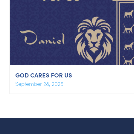
GOD CARES FOR US
September 28, 2025