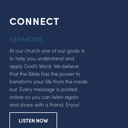
CONNECT
SERMONS
At our church one of our goals is
to help you understand and
apply God’s Word. We believe
that the Bible has the power to
transform your life from the inside
out. Every message is posted
online so you can listen again
and share with a friend. Enjoy!
LISTEN NOW