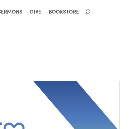
SERMONS
GIVE
BOOKSTORE