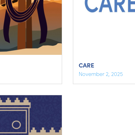
CARE
November 2, 2025