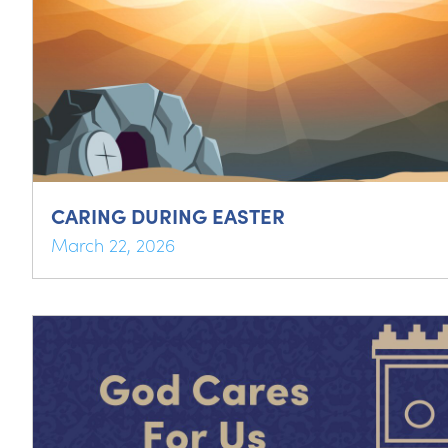
CARING DURING EASTER
March 22, 2026