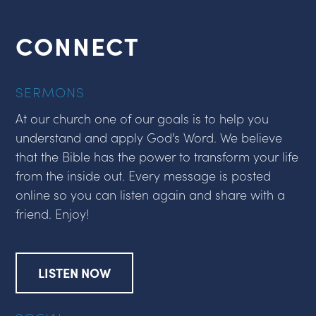
CONNECT
SERMONS
At our church one of our goals is to help you
understand and apply God’s Word. We believe
that the Bible has the power to transform your life
from the inside out. Every message is posted
online so you can listen again and share with a
friend. Enjoy!
LISTEN NOW