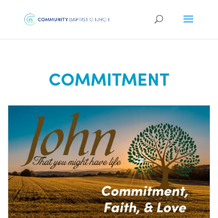
COMMITMENT