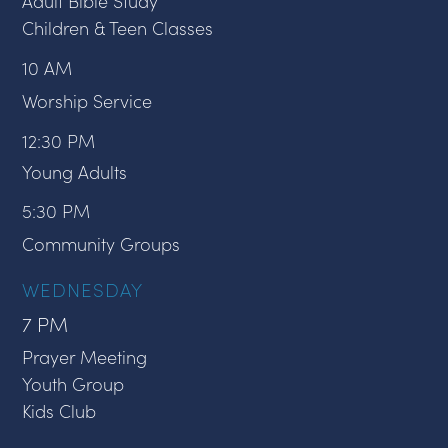
Adult Bible Study
Children & Teen Classes
10 AM
Worship Service
12:30 PM
Young Adults
5:30 PM
Community Groups
WEDNESDAY
7 PM
Prayer Meeting
Youth Group
Kids Club