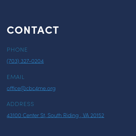
CONTACT
PHONE
(703) 327-0204
EMAIL
office@cbc4me.org
ADDRESS
43100 Center St, South Riding , VA 20152