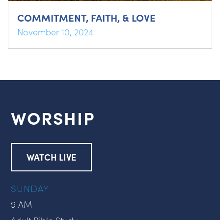
COMMITMENT, FAITH, & LOVE
November 10, 2024
WORSHIP
WATCH LIVE
SUNDAY
9 AM