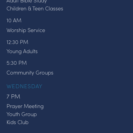
Adult Bible Study
Children & Teen Classes
10 AM
Worship Service
12:30 PM
Young Adults
5:30 PM
Community Groups
WEDNESDAY
7 PM
Prayer Meeting
Youth Group
Kids Club