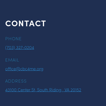
CONTACT
PHONE
(703) 327-0204
EMAIL
office@cbc4me.org
ADDRESS
43100 Center St, South Riding , VA 20152