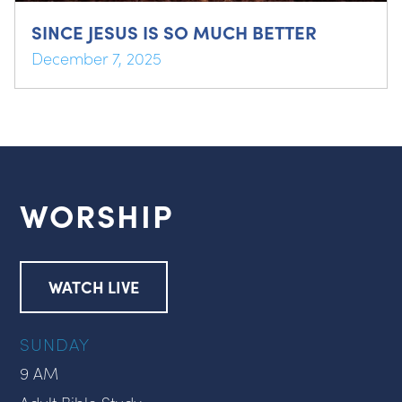
SINCE JESUS IS SO MUCH BETTER
December 7, 2025
WORSHIP
WATCH LIVE
SUNDAY
9 AM