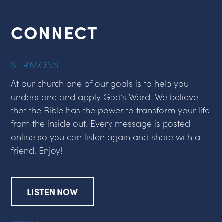
CONNECT
SERMONS
At our church one of our goals is to help you
understand and apply God’s Word. We believe
that the Bible has the power to transform your life
from the inside out. Every message is posted
online so you can listen again and share with a
friend. Enjoy!
LISTEN NOW