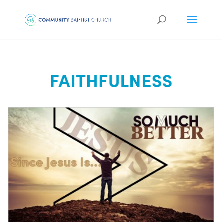
FAITHFULNESS