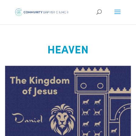
HEAVEN