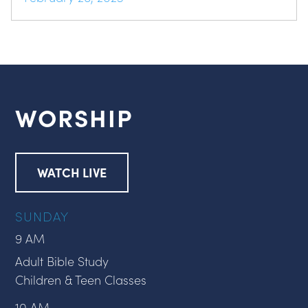
WORSHIP
WATCH LIVE
SUNDAY
9 AM
Adult Bible Study
Children & Teen Classes
10 AM