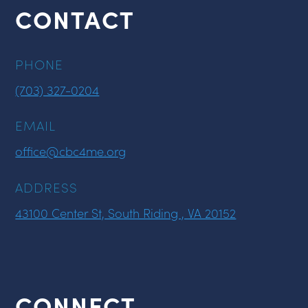
CONTACT
PHONE
(703) 327-0204
EMAIL
office@cbc4me.org
ADDRESS
43100 Center St, South Riding , VA 20152
CONNECT