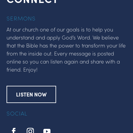
SERMONS
At our church one of our goals is to help you
understand and apply God’s Word. We believe
that the Bible has the power to transform your life
from the inside out. Every message is posted
online so you can listen again and share with a
friend. Enjoy!
LISTEN NOW
SOCIAL