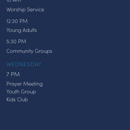
Worship Service
12:30 PM
Young Adults
5:30 PM
Community Groups
WEDNESDAY
7 PM
Prayer Meeting
Youth Group
Kids Club