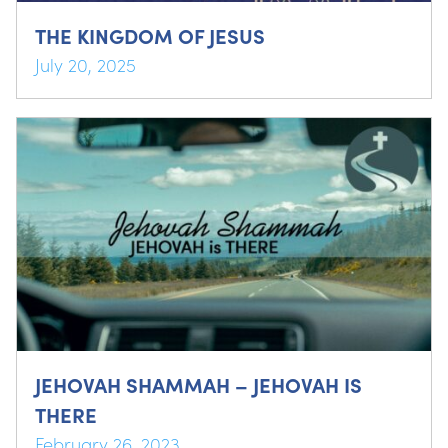
THE KINGDOM OF JESUS
July 20, 2025
JEHOVAH SHAMMAH – JEHOVAH IS
THERE
February 26, 2023