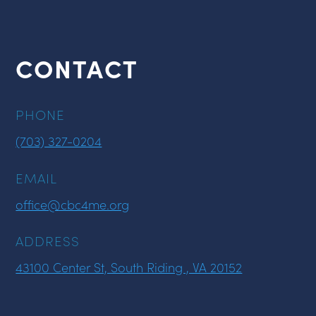
CONTACT
PHONE
(703) 327-0204
EMAIL
office@cbc4me.org
ADDRESS
43100 Center St, South Riding , VA 20152