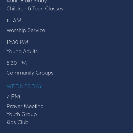
Adult Bible Study
Children & Teen Classes
10 AM
Worship Service
12:30 PM
Young Adults
5:30 PM
Community Groups
WEDNESDAY
7 PM
Prayer Meeting
Youth Group
Kids Club