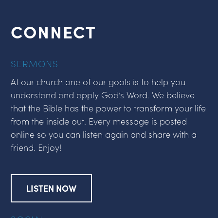
CONNECT
SERMONS
At our church one of our goals is to help you
understand and apply God’s Word. We believe
that the Bible has the power to transform your life
from the inside out. Every message is posted
online so you can listen again and share with a
friend. Enjoy!
LISTEN NOW