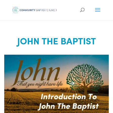
JOHN THE BAPTIST