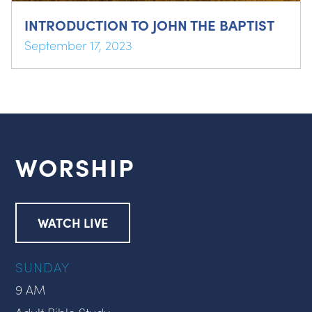
INTRODUCTION TO JOHN THE BAPTIST
September 17, 2023
WORSHIP
WATCH LIVE
SUNDAY
9 AM