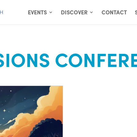
EVENTS
DISCOVER
CONTACT
SIONS CONFER