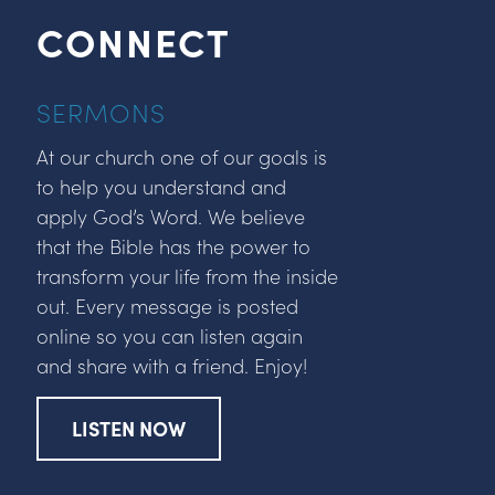
CONNECT
SERMONS
At our church one of our goals is
to help you understand and
apply God’s Word. We believe
that the Bible has the power to
transform your life from the inside
out. Every message is posted
online so you can listen again
and share with a friend. Enjoy!
LISTEN NOW