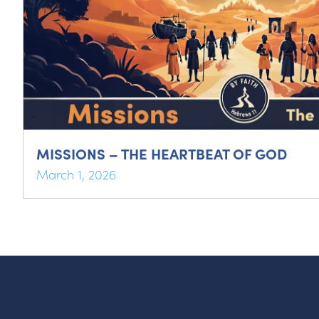
MISSIONS – THE HEARTBEAT OF GOD
March 1, 2026