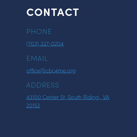
CONTACT
PHONE
(703) 327-0204
EMAIL
office@cbc4me.org
ADDRESS
43100 Center St, South Riding , VA
20152