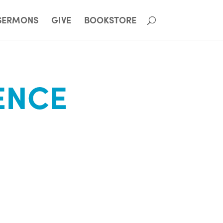
SERMONS
GIVE
BOOKSTORE
ENCE