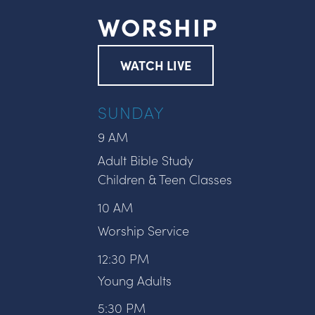
WORSHIP
WATCH LIVE
SUNDAY
9 AM
Adult Bible Study
Children & Teen Classes
10 AM
Worship Service
12:30 PM
Young Adults
5:30 PM