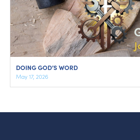
DOING GOD’S WORD
May 17, 2026