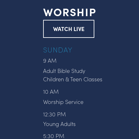
WORSHIP
WATCH LIVE
SUNDAY
9 AM
Adult Bible Study
Children & Teen Classes
10 AM
Worship Service
12:30 PM
Young Adults
5:30 PM