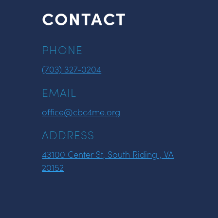
CONTACT
PHONE
(703) 327-0204
EMAIL
office@cbc4me.org
ADDRESS
43100 Center St, South Riding , VA
20152