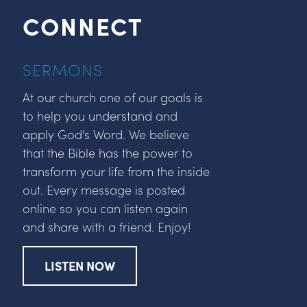
CONNECT
SERMONS
At our church one of our goals is
to help you understand and
apply God’s Word. We believe
that the Bible has the power to
transform your life from the inside
out. Every message is posted
online so you can listen again
and share with a friend. Enjoy!
LISTEN NOW