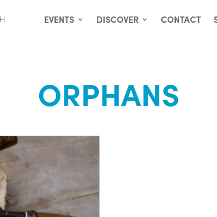
EVENTS
DISCOVER
CONTACT
ORPHANS