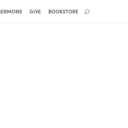
SERMONS
GIVE
BOOKSTORE