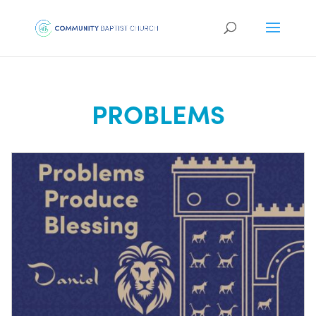
PROBLEMS