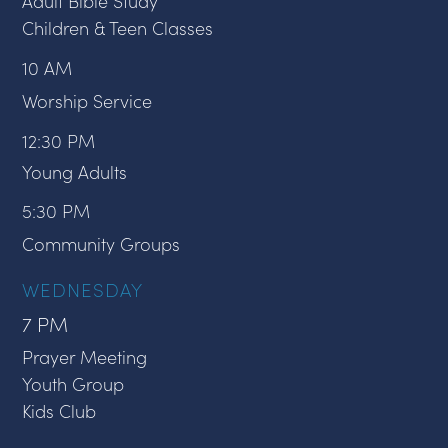
Adult Bible Study
Children & Teen Classes
10 AM
Worship Service
12:30 PM
Young Adults
5:30 PM
Community Groups
WEDNESDAY
7 PM
Prayer Meeting
Youth Group
Kids Club