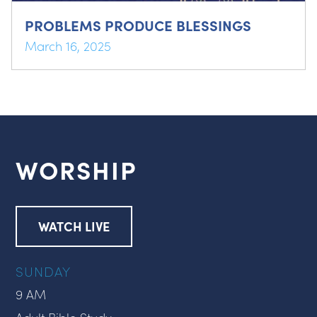
PROBLEMS PRODUCE BLESSINGS
March 16, 2025
WORSHIP
WATCH LIVE
SUNDAY
9 AM