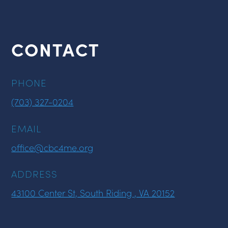
CONTACT
PHONE
(703) 327-0204
EMAIL
office@cbc4me.org
ADDRESS
43100 Center St, South Riding , VA 20152