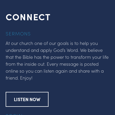
CONNECT
SERMONS
At our church one of our goals is to help you
understand and apply God’s Word. We believe
that the Bible has the power to transform your life
from the inside out. Every message is posted
online so you can listen again and share with a
friend. Enjoy!
LISTEN NOW