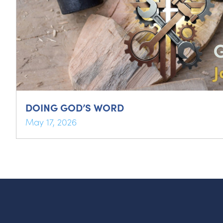
DOING GOD’S WORD
May 17, 2026