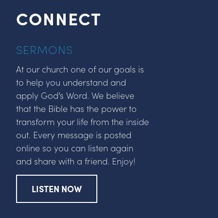
CONNECT
SERMONS
At our church one of our goals is
to help you understand and
apply God’s Word. We believe
that the Bible has the power to
transform your life from the inside
out. Every message is posted
online so you can listen again
and share with a friend. Enjoy!
LISTEN NOW