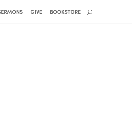
SERMONS
GIVE
BOOKSTORE