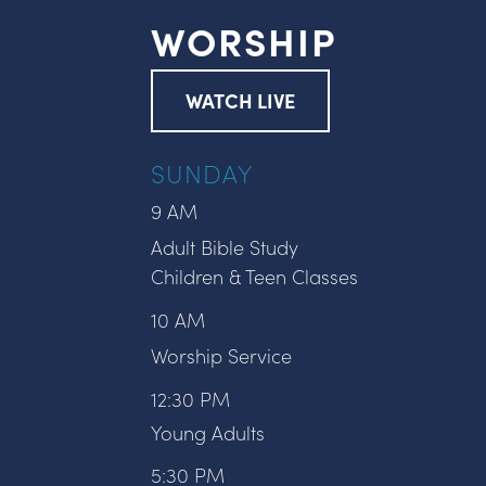
WORSHIP
WATCH LIVE
SUNDAY
9 AM
Adult Bible Study
Children & Teen Classes
10 AM
Worship Service
12:30 PM
Young Adults
5:30 PM