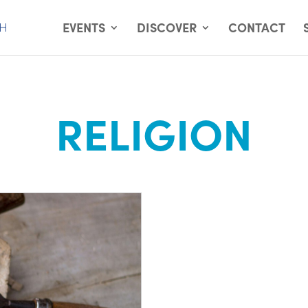
EVENTS
DISCOVER
CONTACT
RELIGION