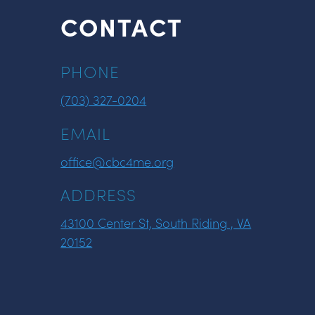
CONTACT
PHONE
(703) 327-0204
EMAIL
office@cbc4me.org
ADDRESS
43100 Center St, South Riding , VA
20152