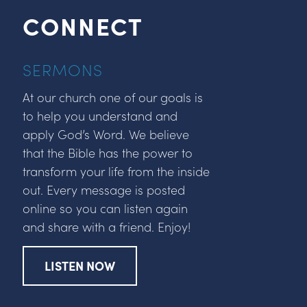
CONNECT
SERMONS
At our church one of our goals is
to help you understand and
apply God’s Word. We believe
that the Bible has the power to
transform your life from the inside
out. Every message is posted
online so you can listen again
and share with a friend. Enjoy!
LISTEN NOW