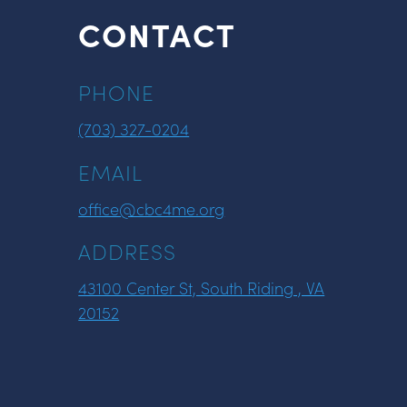
CONTACT
PHONE
(703) 327-0204
EMAIL
office@cbc4me.org
ADDRESS
43100 Center St, South Riding , VA
20152