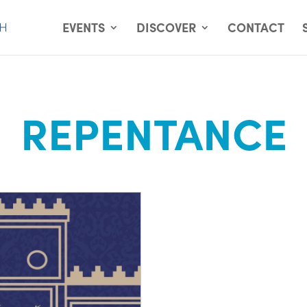
EVENTS
DISCOVER
CONTACT
REPENTANCE