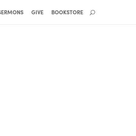
SERMONS
GIVE
BOOKSTORE