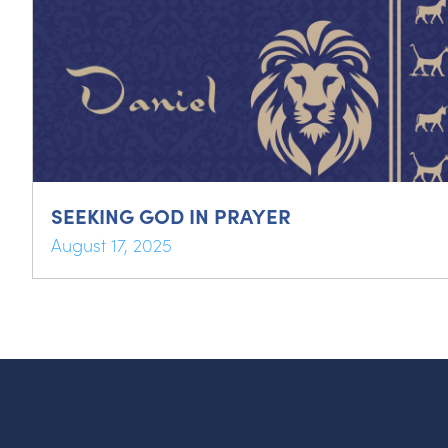
SEEKING GOD IN PRAYER
August 17, 2025