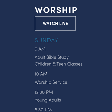
WORSHIP
WATCH LIVE
SUNDAY
9 AM
Adult Bible Study
Children & Teen Classes
10 AM
Worship Service
12:30 PM
Young Adults
5:30 PM