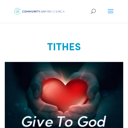
TITHES