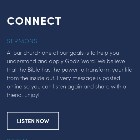
CONNECT
SERMONS
At our church one of our goals is to help you
understand and apply God’s Word. We believe
that the Bible has the power to transform your life
from the inside out. Every message is posted
online so you can listen again and share with a
friend. Enjoy!
LISTEN NOW