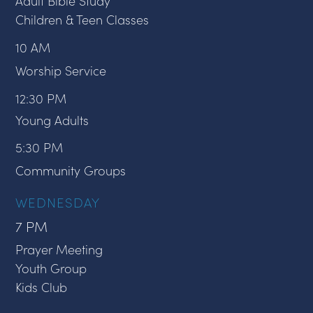
Adult Bible Study
Children & Teen Classes
10 AM
Worship Service
12:30 PM
Young Adults
5:30 PM
Community Groups
WEDNESDAY
7 PM
Prayer Meeting
Youth Group
Kids Club