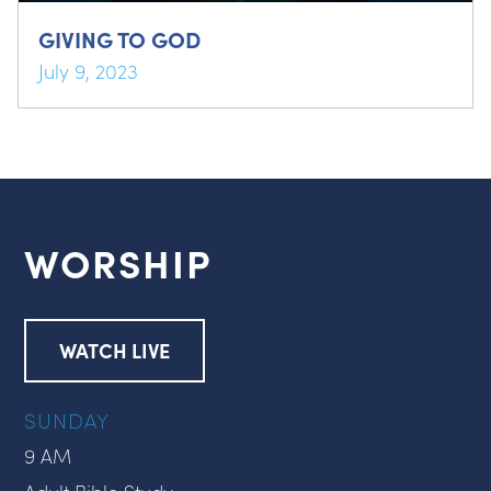
GIVING TO GOD
July 9, 2023
WORSHIP
WATCH LIVE
SUNDAY
9 AM