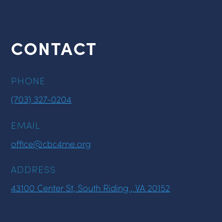
CONTACT
PHONE
(703) 327-0204
EMAIL
office@cbc4me.org
ADDRESS
43100 Center St, South Riding , VA 20152