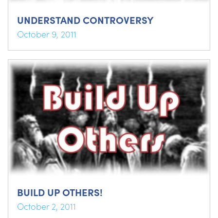
UNDERSTAND CONTROVERSY
October 9, 2011
BUILD UP OTHERS!
October 2, 2011