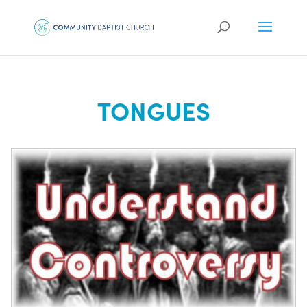
TONGUES