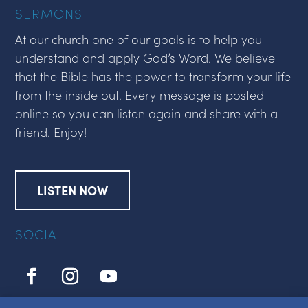
SERMONS
At our church one of our goals is to help you
understand and apply God’s Word. We believe
that the Bible has the power to transform your life
from the inside out. Every message is posted
online so you can listen again and share with a
friend. Enjoy!
LISTEN NOW
SOCIAL