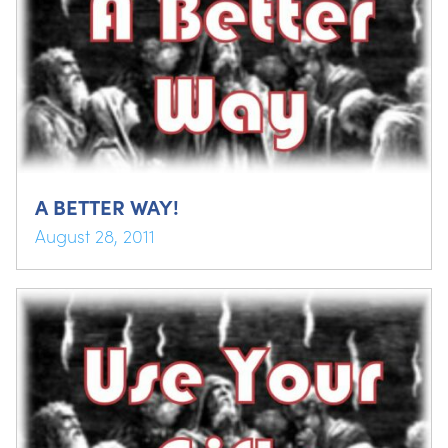
A BETTER WAY!
August 28, 2011