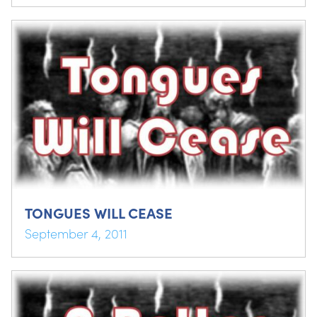
TONGUES WILL CEASE
September 4, 2011