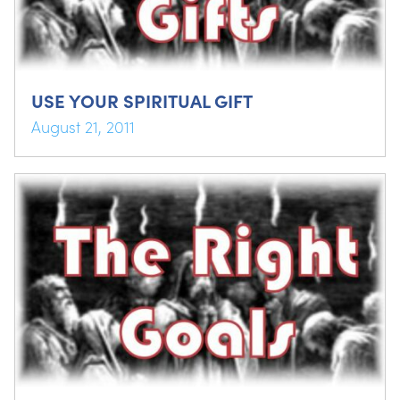
USE YOUR SPIRITUAL GIFT
August 21, 2011