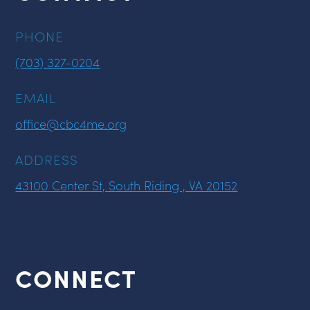
PHONE
(703) 327-0204
EMAIL
office@cbc4me.org
ADDRESS
43100 Center St, South Riding , VA 20152
CONNECT