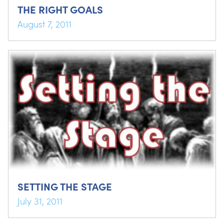
THE RIGHT GOALS
August 7, 2011
SETTING THE STAGE
July 31, 2011