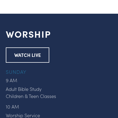
WORSHIP
WATCH LIVE
SUNDAY
9 AM
Adult Bible Study
Children & Teen Classes
10 AM
Worship Service