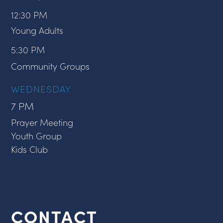
12:30 PM
Young Adults
5:30 PM
Community Groups
WEDNESDAY
7 PM
Prayer Meeting
Youth Group
Kids Club
CONTACT