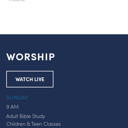
WORSHIP
WATCH LIVE
SUNDAY
9 AM
Adult Bible Study
Children & Teen Classes