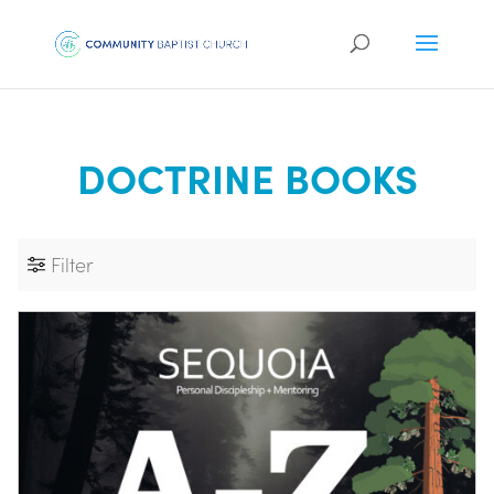
DOCTRINE BOOKS
Filter