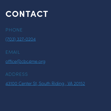
CONTACT
PHONE
(703) 327-0204
EMAIL
office@cbc4me.org
ADDRESS
43100 Center St, South Riding , VA 20152