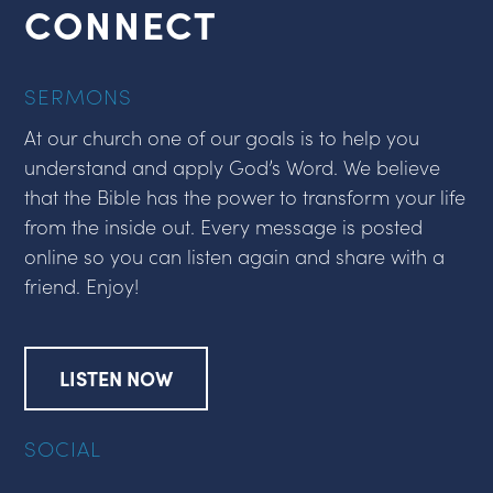
CONNECT
SERMONS
At our church one of our goals is to help you
understand and apply God’s Word. We believe
that the Bible has the power to transform your life
from the inside out. Every message is posted
online so you can listen again and share with a
friend. Enjoy!
LISTEN NOW
SOCIAL