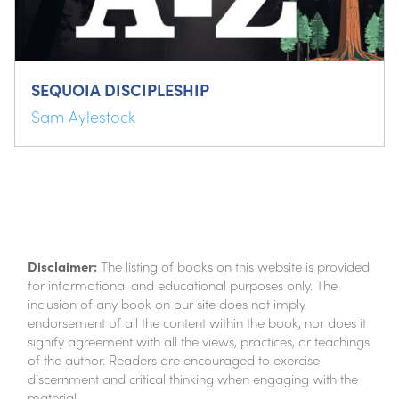
SEQUOIA DISCIPLESHIP
Sam Aylestock
Disclaimer:
The listing of books on this website is provided
for informational and educational purposes only. The
inclusion of any book on our site does not imply
endorsement of all the content within the book, nor does it
signify agreement with all the views, practices, or teachings
of the author. Readers are encouraged to exercise
discernment and critical thinking when engaging with the
material.