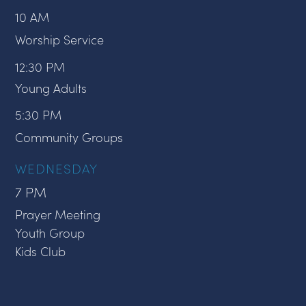
10 AM
Worship Service
12:30 PM
Young Adults
5:30 PM
Community Groups
WEDNESDAY
7 PM
Prayer Meeting
Youth Group
Kids Club