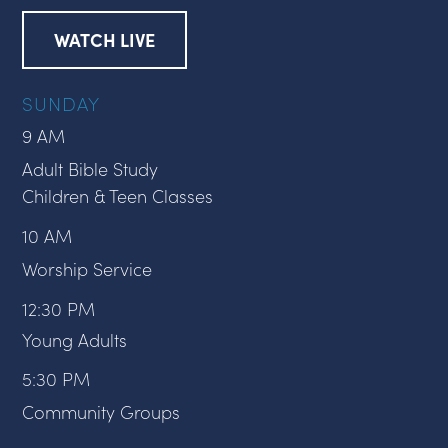
WATCH LIVE
SUNDAY
9 AM
Adult Bible Study
Children & Teen Classes
10 AM
Worship Service
12:30 PM
Young Adults
5:30 PM
Community Groups