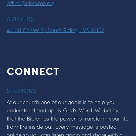
office@cbc4me.org
ADDRESS
43100 Center St, South Riding , VA 20152
CONNECT
SERMONS
At our church one of our goals is to help you
understand and apply God’s Word. We believe
that the Bible has the power to transform your life
from the inside out. Every message is posted
online so you can listen again and share with a