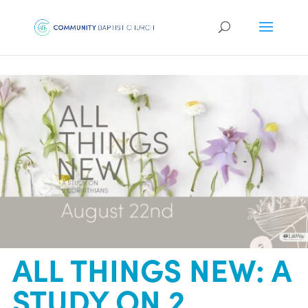
ALL THINGS NEW: A
STUDY ON 2