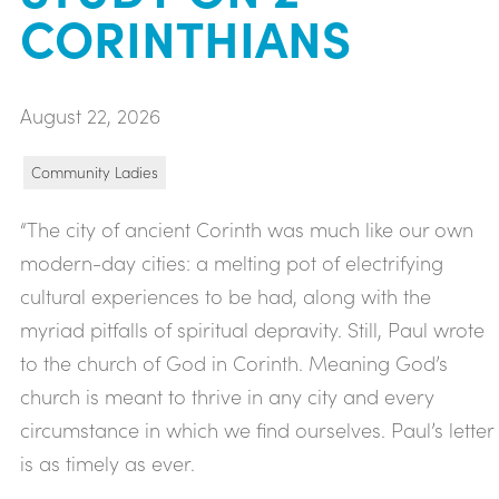
CORINTHIANS
August 22, 2026
Community Ladies
“The city of ancient Corinth was much like our own
modern-day cities: a melting pot of electrifying
cultural experiences to be had, along with the
myriad pitfalls of spiritual depravity. Still, Paul wrote
to the church of God in Corinth. Meaning God’s
church is meant to thrive in any city and every
circumstance in which we find ourselves. Paul’s letter
is as timely as ever.