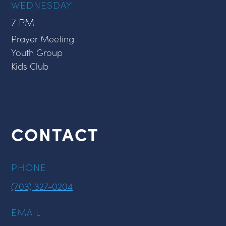
WEDNESDAY
7 PM
Prayer Meeting
Youth Group
Kids Club
CONTACT
PHONE
(703) 327-0204
EMAIL