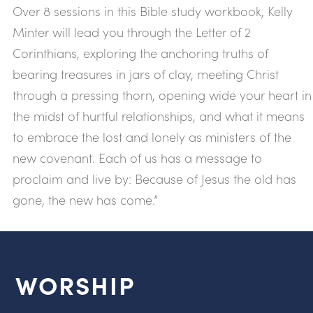
Over 8 sessions in this Bible study workbook, Kelly
Minter will lead you through the Letter of 2
Corinthians, exploring the anchoring truths of
bearing treasures in jars of clay, meeting Christ
through a pressing thorn, opening wide your heart in
the midst of hurtful relationships, and what it means
to embrace the lost and lonely as ministers of the
new covenant. Each of us has a message to
proclaim and live by: Because of Jesus the old has
gone, the new has come.”
WORSHIP