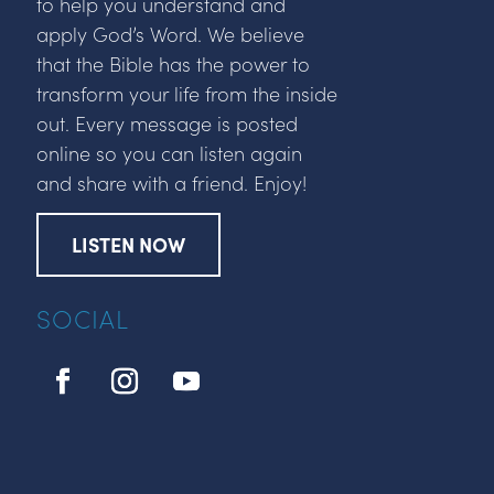
to help you understand and
apply God’s Word. We believe
that the Bible has the power to
transform your life from the inside
out. Every message is posted
online so you can listen again
and share with a friend. Enjoy!
LISTEN NOW
SOCIAL