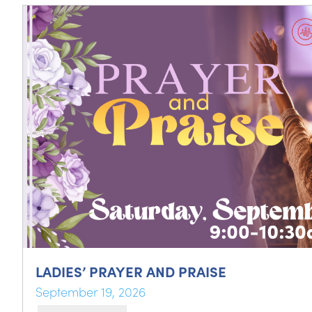
LADIES’ PRAYER AND PRAISE
September 19, 2026