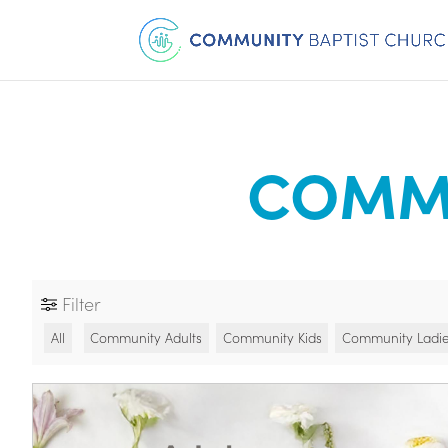
COMMU
Filter
All
Community Adults
Community Kids
Community Ladi