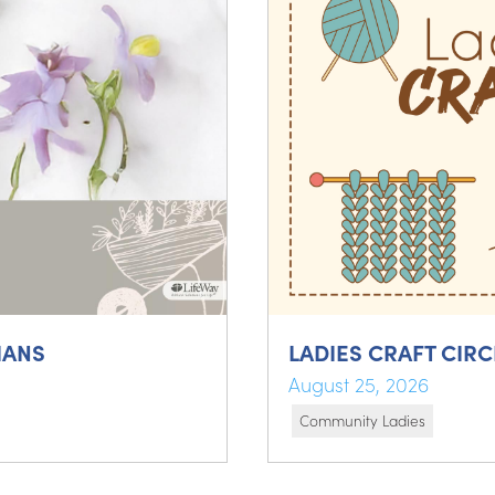
IANS
LADIES CRAFT CIRC
August 25, 2026
Community Ladies