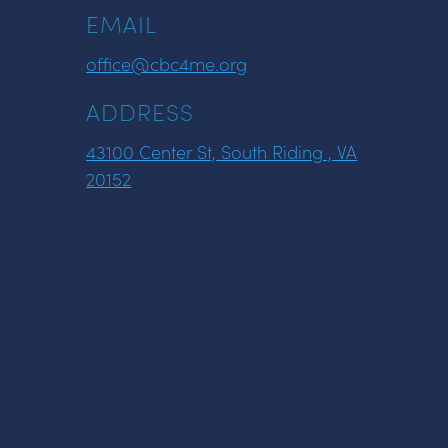
EMAIL
office@cbc4me.org
ADDRESS
43100 Center St, South Riding , VA
20152