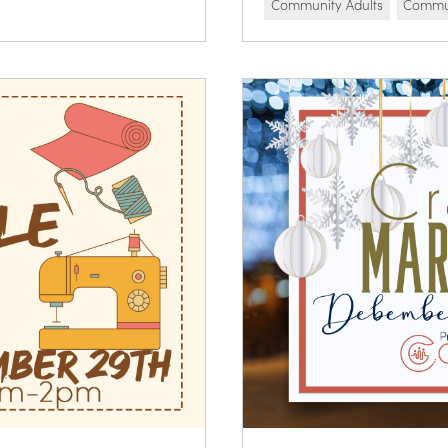
Community Adults
Commun