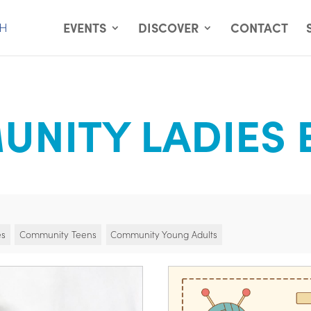
EVENTS
DISCOVER
CONTACT
NITY LADIES 
es
Community Teens
Community Young Adults