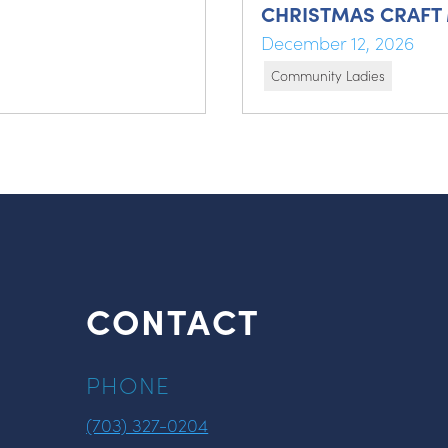
CHRISTMAS CRAFT
December 12, 2026
Community Ladies
CONTACT
PHONE
(703) 327-0204