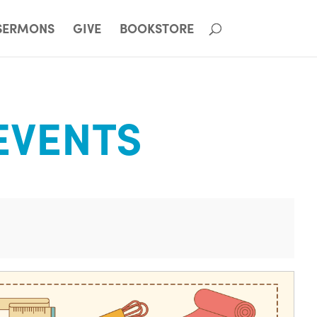
SERMONS
GIVE
BOOKSTORE
EVENTS