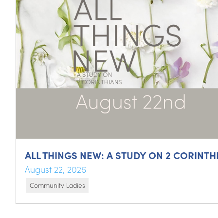
ALL THINGS NEW: A STUDY ON 2 CORINTH
August 22, 2026
Community Ladies