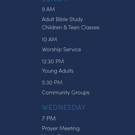
9 AM
Adult Bible Study
Children & Teen Classes
10 AM
Worship Service
12:30 PM
Young Adults
5:30 PM
Community Groups
WEDNESDAY
7 PM
Prayer Meeting