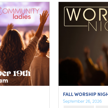
FALL WORSHIP NIG
September 26, 2026