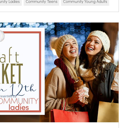
ity Ladies
Community Teens
Community Young Adults