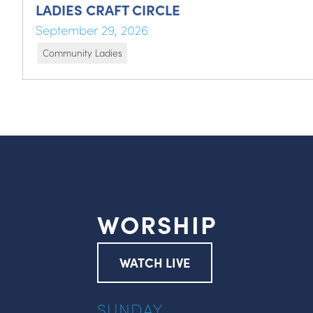
LADIES CRAFT CIRCLE
September 29, 2026
Community Ladies
WORSHIP
WATCH LIVE
SUNDAY