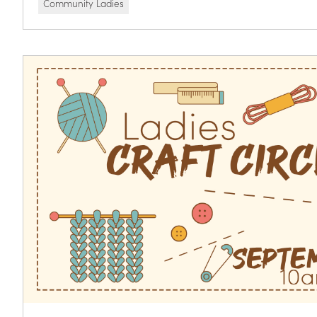
Community Ladies