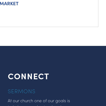
 MARKET
CONNECT
SERMONS
At our church one of our goals is