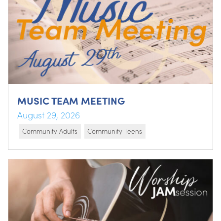
MUSIC TEAM MEETING
August 29, 2026
Community Adults
Community Teens