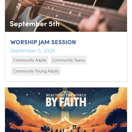
WORSHIP JAM SESSION
September 5, 2026
Community Adults
Community Teens
Community Young Adults