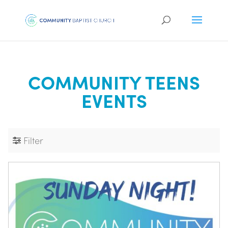
COMMUNITY TEENS
EVENTS
Filter