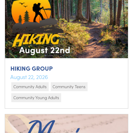
HIKING GROUP
August 22, 2026
Community Adults
Community Teens
Community Young Adults