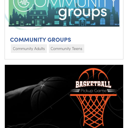
COMMUNITY GROUPS
Community Adults
Community Teens