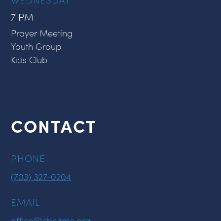
7 PM
Prayer Meeting
Youth Group
Kids Club
CONTACT
PHONE
(703) 327-0204
EMAIL
office@cbc4me.org