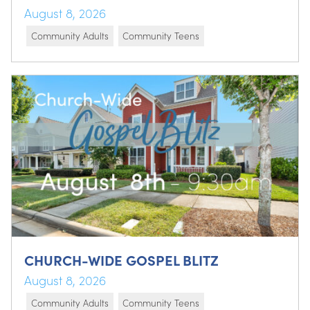
August 8, 2026
Community Adults
Community Teens
CHURCH-WIDE GOSPEL BLITZ
August 8, 2026
Community Adults
Community Teens