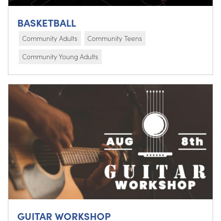
BASKETBALL
Community Adults
Community Teens
Community Young Adults
GUITAR WORKSHOP