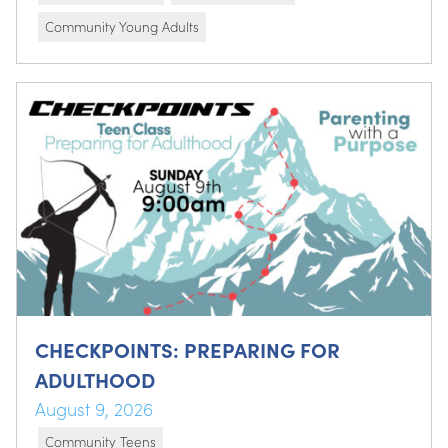
Community Young Adults
CHECKPOINTS: PREPARING FOR
ADULTHOOD
August 9, 2026
Community Teens