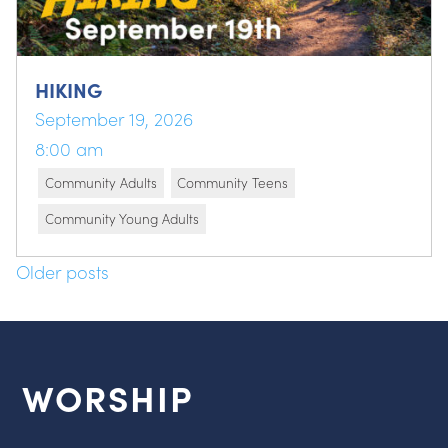
HIKING
September 19, 2026
8:00 am
Community Adults
Community Teens
Community Young Adults
Posts
Older posts
navigation
WORSHIP