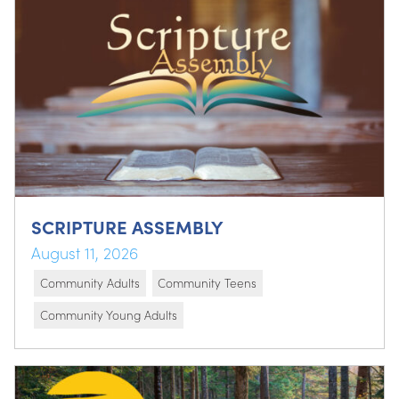
SCRIPTURE ASSEMBLY
August 11, 2026
Community Adults
Community Teens
Community Young Adults