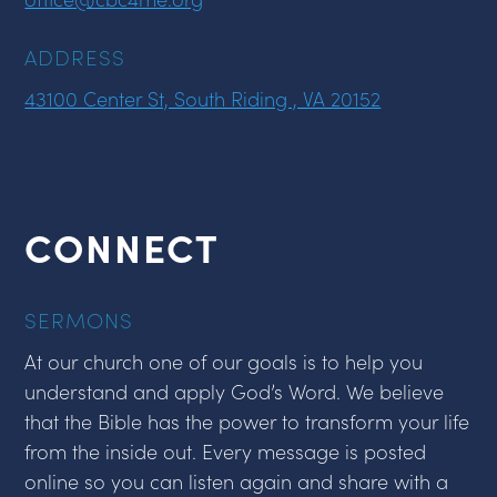
ADDRESS
43100 Center St, South Riding , VA 20152
CONNECT
SERMONS
At our church one of our goals is to help you
understand and apply God’s Word. We believe
that the Bible has the power to transform your life
from the inside out. Every message is posted
online so you can listen again and share with a