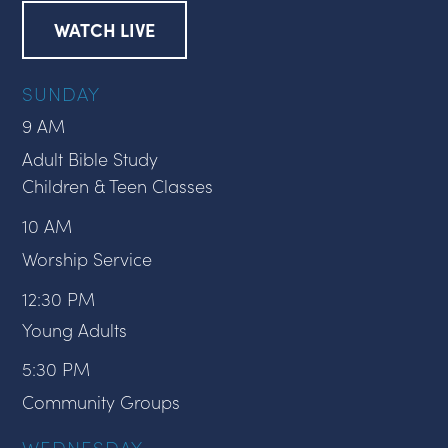
WATCH LIVE
SUNDAY
9 AM
Adult Bible Study
Children & Teen Classes
10 AM
Worship Service
12:30 PM
Young Adults
5:30 PM
Community Groups
WEDNESDAY