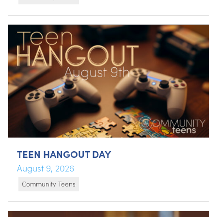
TEEN HANGOUT DAY
August 9, 2026
Community Teens