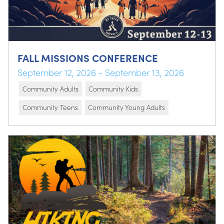
FALL MISSIONS CONFERENCE
September 12, 2026 - September 13, 2026
Community Adults
Community Kids
Community Teens
Community Young Adults