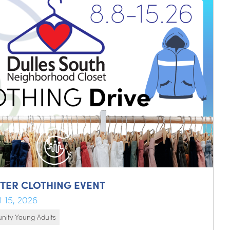
TER CLOTHING EVENT
 15, 2026
ity Young Adults