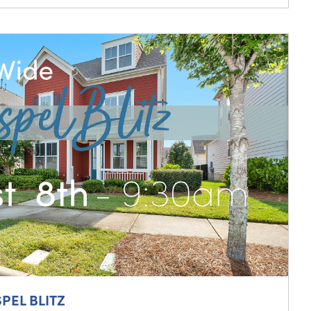
PEL BLITZ