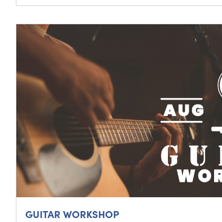
GUITAR WORKSHOP