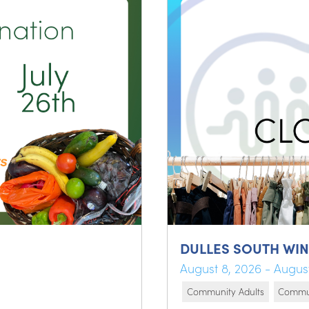
DULLES SOUTH WIN
August 8, 2026 - August
Community Adults
Commun