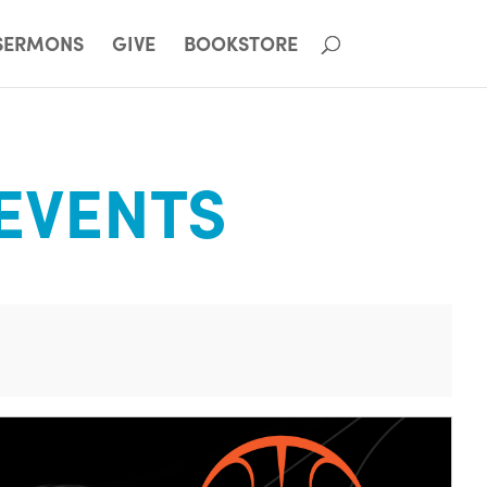
SERMONS
GIVE
BOOKSTORE
EVENTS