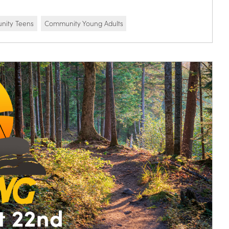
ity Teens
Community Young Adults