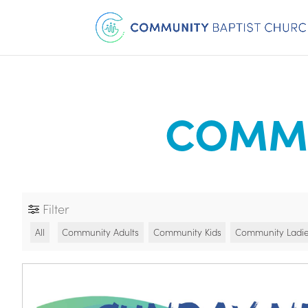
COMMU
Filter
All
Community Adults
Community Kids
Community Ladi