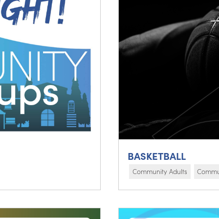
BASKETBALL
Community Adults
Commun