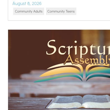
August 8, 2026
Community Adults
Community Teens