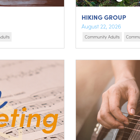
HIKING GROUP
August 22, 2026
dults
Community Adults
Commun