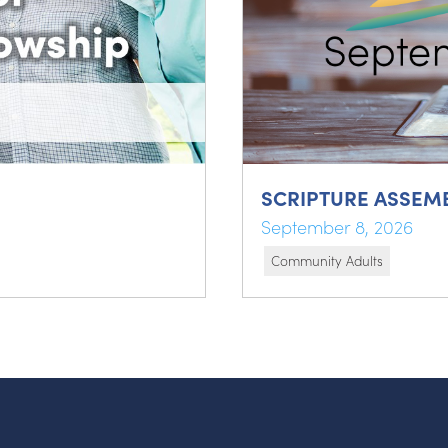
SCRIPTURE ASSEM
September 8, 2026
Community Adults