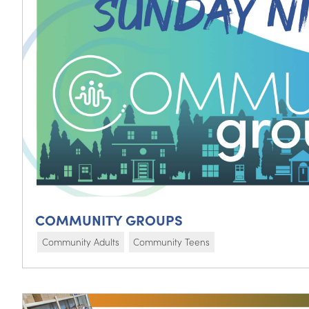
COMMUNITY GROUPS
Community Adults
Community Teens