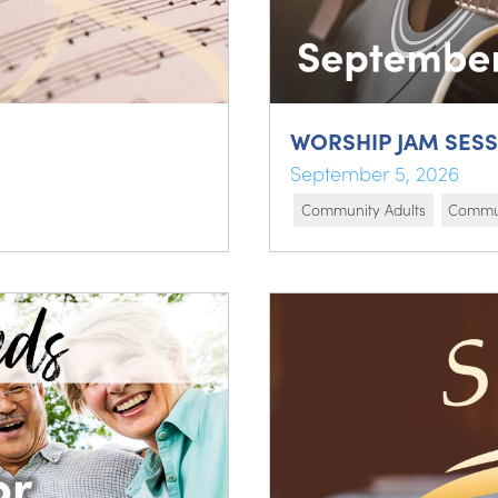
WORSHIP JAM SES
September 5, 2026
Community Adults
Commun