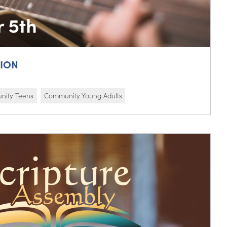
SION
ity Teens
Community Young Adults