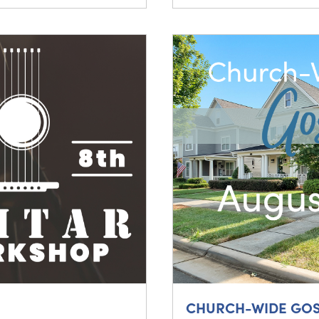
CHURCH-WIDE GOS