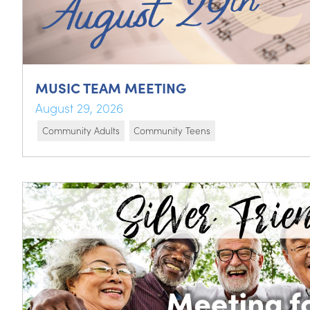
MUSIC TEAM MEETING
August 29, 2026
Community Adults
Community Teens