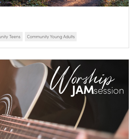
ity Teens
Community Young Adults