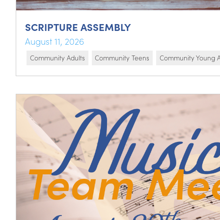
SCRIPTURE ASSEMBLY
August 11, 2026
Community Adults
Community Teens
Community Young A