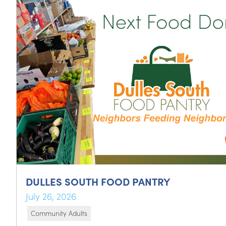
DULLES SOUTH FOOD PANTRY
July 26, 2026
Community Adults