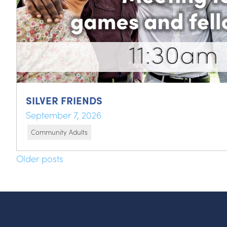
SILVER FRIENDS
September 7, 2026
Community Adults
Posts
Older posts
navigation