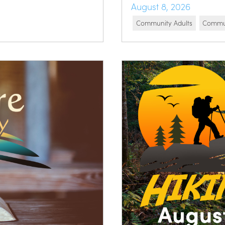
August 8, 2026
Community Adults
Commun