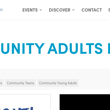
EVENTS
DISCOVER
CONTACT
NITY ADULTS 
es
Community Teens
Community Young Adults