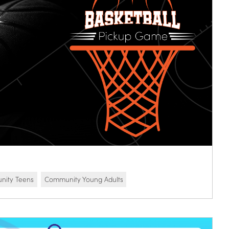
ity Teens
Community Young Adults