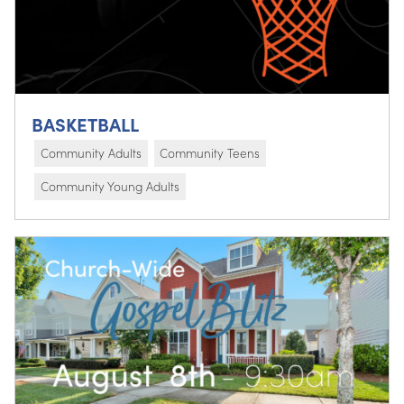
BASKETBALL
Community Adults
Community Teens
Community Young Adults