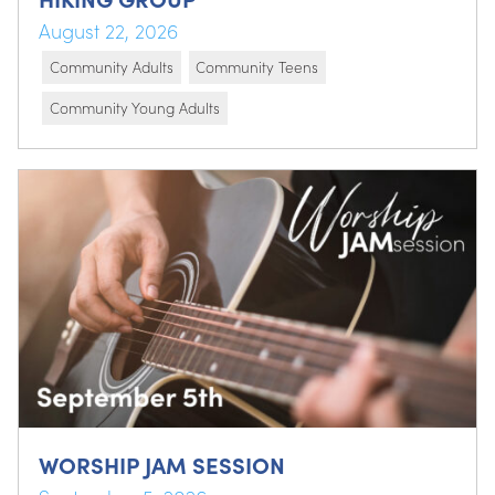
August 22, 2026
Community Adults
Community Teens
Community Young Adults
WORSHIP JAM SESSION