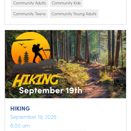
Community Adults
Community Kids
Community Teens
Community Young Adults
HIKING
September 19, 2026
8:00 am