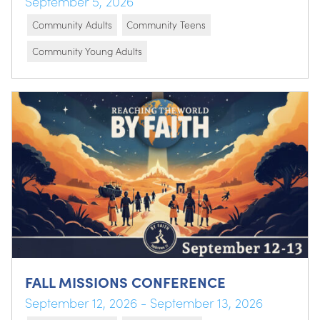
September 5, 2026
Community Adults
Community Teens
Community Young Adults
FALL MISSIONS CONFERENCE
September 12, 2026 - September 13, 2026