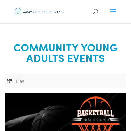
COMMUNITY YOUNG
ADULTS EVENTS
Filter