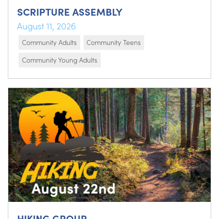
SCRIPTURE ASSEMBLY
August 11, 2026
Community Adults
Community Teens
Community Young Adults
HIKING GROUP