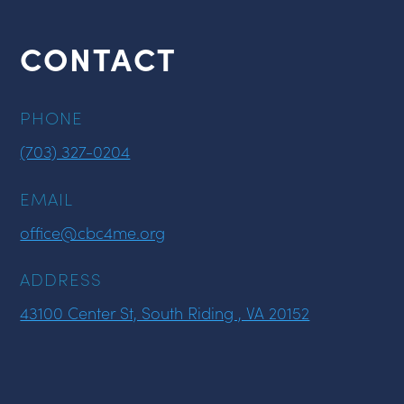
CONTACT
PHONE
(703) 327-0204
EMAIL
office@cbc4me.org
ADDRESS
43100 Center St, South Riding , VA 20152