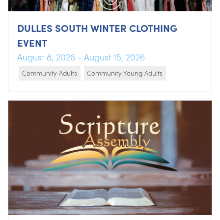
DULLES SOUTH WINTER CLOTHING
EVENT
August 8, 2026 - August 15, 2026
Community Adults
Community Young Adults