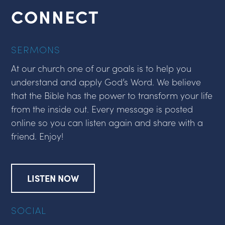
CONNECT
SERMONS
At our church one of our goals is to help you
understand and apply God’s Word. We believe
that the Bible has the power to transform your life
from the inside out. Every message is posted
online so you can listen again and share with a
friend. Enjoy!
LISTEN NOW
SOCIAL