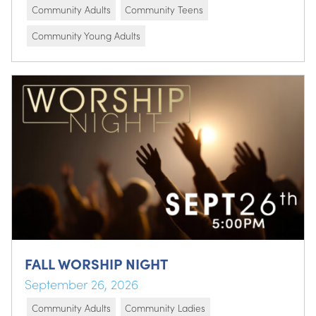
Community Adults
Community Teens
Community Young Adults
FALL WORSHIP NIGHT
September 26, 2026
Community Adults
Community Ladies