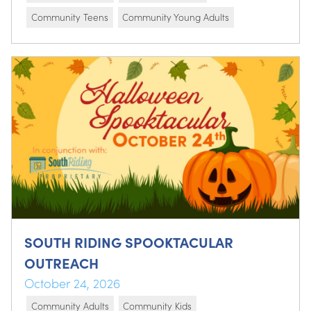
Community Teens
Community Young Adults
SOUTH RIDING SPOOKTACULAR
OUTREACH
October 24, 2026
Community Adults
Community Kids