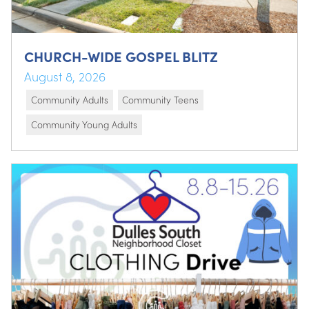
CHURCH-WIDE GOSPEL BLITZ
August 8, 2026
Community Adults
Community Teens
Community Young Adults