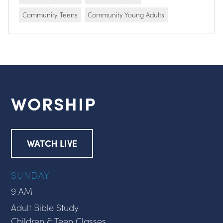
Community Teens
Community Young Adults
WORSHIP
WATCH LIVE
SUNDAY
9 AM
Adult Bible Study
Children & Teen Classes