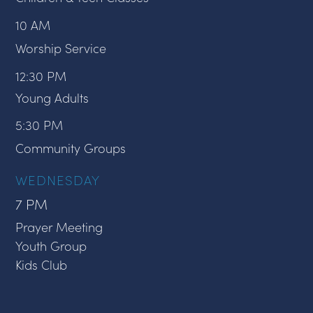
10 AM
Worship Service
12:30 PM
Young Adults
5:30 PM
Community Groups
WEDNESDAY
7 PM
Prayer Meeting
Youth Group
Kids Club