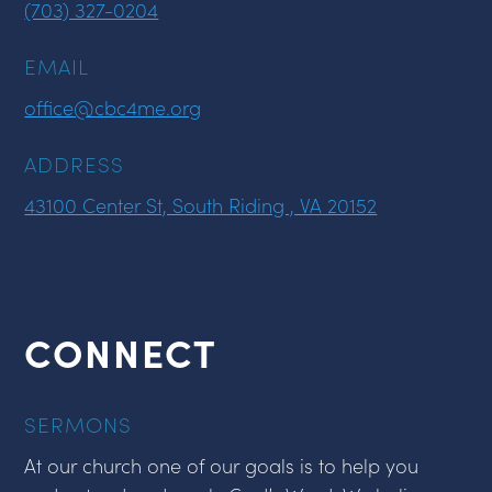
(703) 327-0204
EMAIL
office@cbc4me.org
ADDRESS
43100 Center St, South Riding , VA 20152
CONNECT
SERMONS
At our church one of our goals is to help you