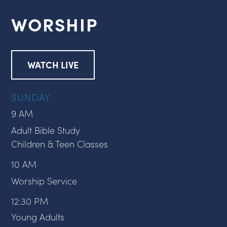
WORSHIP
WATCH LIVE
SUNDAY
9 AM
Adult Bible Study
Children & Teen Classes
10 AM
Worship Service
12:30 PM
Young Adults