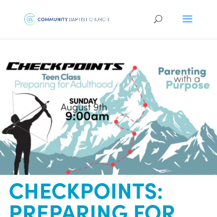
CHECKPOINTS:
PREPARING FOR