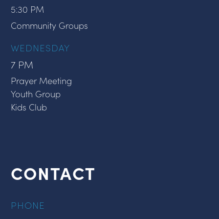
5:30 PM
Community Groups
WEDNESDAY
7 PM
Prayer Meeting
Youth Group
Kids Club
CONTACT
PHONE