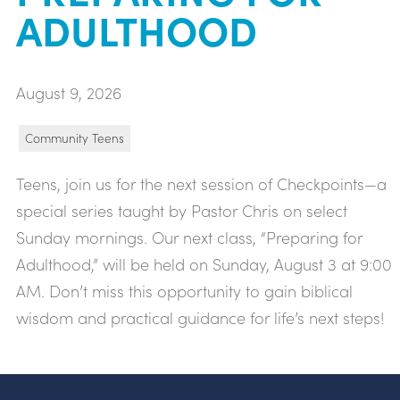
ADULTHOOD
August 9, 2026
Community Teens
Teens, join us for the next session of Checkpoints—a
special series taught by Pastor Chris on select
Sunday mornings. Our next class, “Preparing for
Adulthood,” will be held on Sunday, August 3 at 9:00
AM. Don’t miss this opportunity to gain biblical
wisdom and practical guidance for life’s next steps!