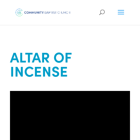
ALTAR OF
INCENSE