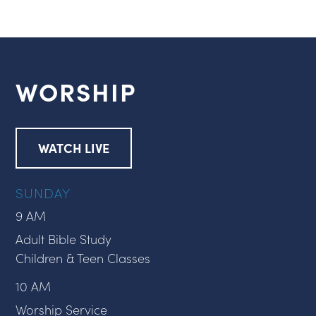
WORSHIP
WATCH LIVE
SUNDAY
9 AM
Adult Bible Study
Children & Teen Classes
10 AM
Worship Service