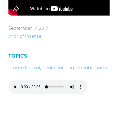
September 17, 2017
Altar of Incense
TOPICS
Prayer/Revival
,
Understanding the Tabernacle