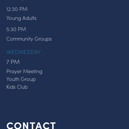
12:30 PM
Young Adults
5:30 PM
Community Groups
WEDNESDAY
7 PM
Prayer Meeting
Youth Group
Kids Club
CONTACT