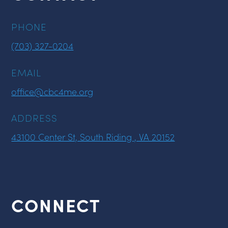
PHONE
(703) 327-0204
EMAIL
office@cbc4me.org
ADDRESS
43100 Center St, South Riding , VA 20152
CONNECT