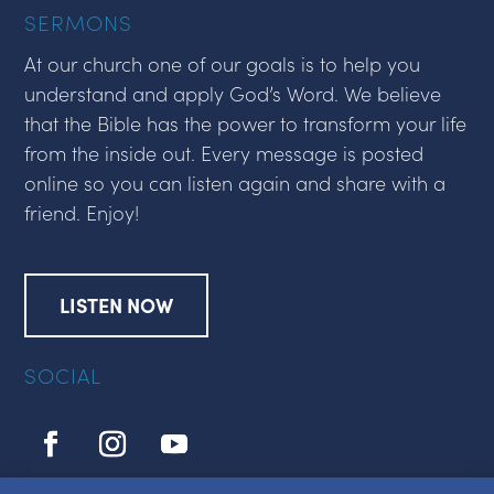
SERMONS
At our church one of our goals is to help you
understand and apply God’s Word. We believe
that the Bible has the power to transform your life
from the inside out. Every message is posted
online so you can listen again and share with a
friend. Enjoy!
LISTEN NOW
SOCIAL