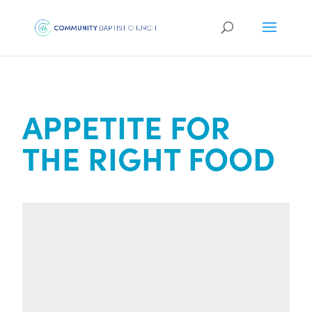
APPETITE FOR
THE RIGHT FOOD