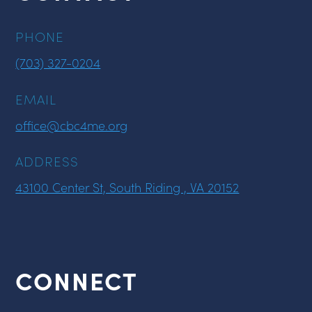
PHONE
(703) 327-0204
EMAIL
office@cbc4me.org
ADDRESS
43100 Center St, South Riding , VA 20152
CONNECT