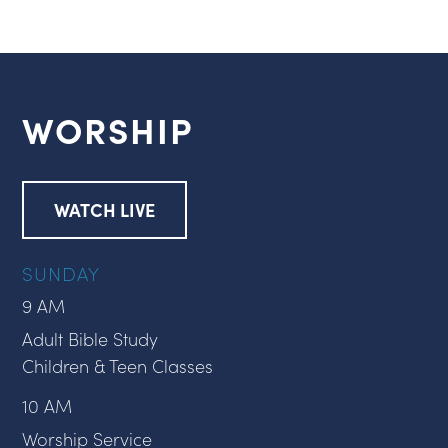
WORSHIP
WATCH LIVE
SUNDAY
9 AM
Adult Bible Study
Children & Teen Classes
10 AM
Worship Service