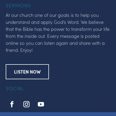
SERMONS
At our church one of our goals is to help you
understand and apply God’s Word. We believe
that the Bible has the power to transform your life
from the inside out. Every message is posted
online so you can listen again and share with a
friend. Enjoy!
LISTEN NOW
SOCIAL