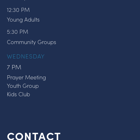
12:30 PM
Young Adults
5:30 PM
Community Groups
WEDNESDAY
7 PM
Prayer Meeting
Youth Group
Kids Club
CONTACT