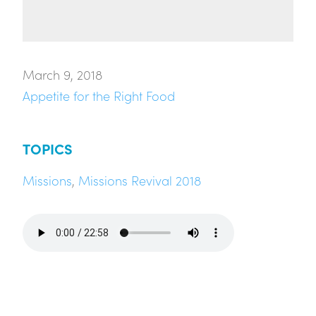
March 9, 2018
Appetite for the Right Food
TOPICS
Missions
,
Missions Revival 2018