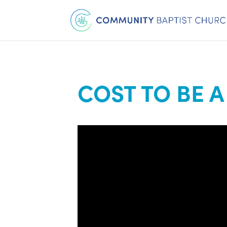
COST TO BE A