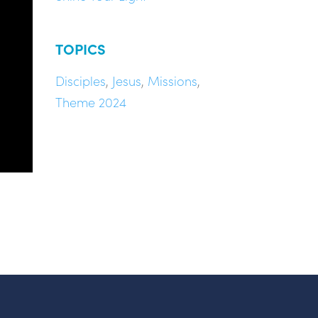
TOPICS
Disciples
,
Jesus
,
Missions
,
Theme 2024