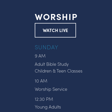
WORSHIP
WATCH LIVE
SUNDAY
9 AM
Adult Bible Study
Children & Teen Classes
10 AM
Worship Service
12:30 PM
Young Adults