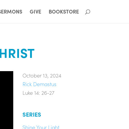
SERMONS
GIVE
BOOKSTORE
CHRIST
October 13, 2024
Rick Demastus
Luke 14: 26-27
SERIES
Shine Your Light