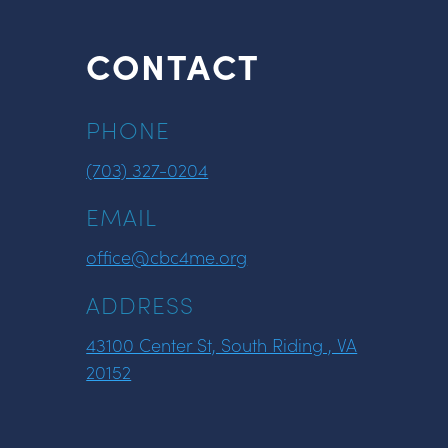
CONTACT
PHONE
(703) 327-0204
EMAIL
office@cbc4me.org
ADDRESS
43100 Center St, South Riding , VA
20152