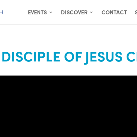
EVENTS
DISCOVER
CONTACT
 DISCIPLE OF JESUS 