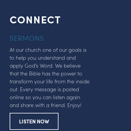
CONNECT
SERMONS
At our church one of our goals is
to help you understand and
apply God’s Word. We believe
that the Bible has the power to
transform your life from the inside
out. Every message is posted
online so you can listen again
and share with a friend. Enjoy!
LISTEN NOW