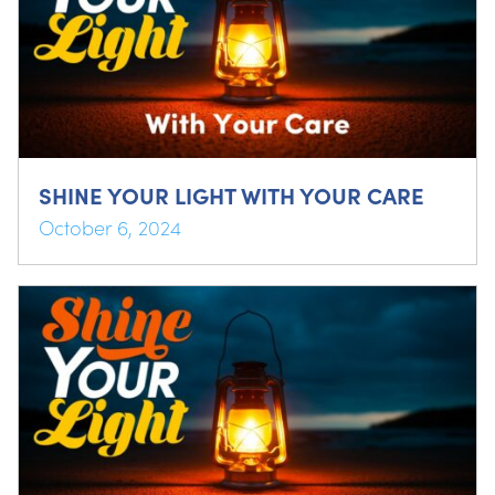
SHINE YOUR LIGHT WITH YOUR CARE
October 6, 2024