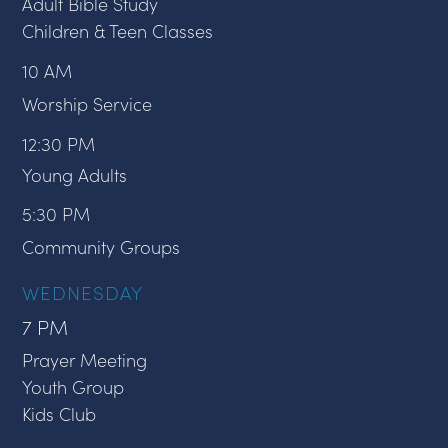
Adult Bible Study
Children & Teen Classes
10 AM
Worship Service
12:30 PM
Young Adults
5:30 PM
Community Groups
WEDNESDAY
7 PM
Prayer Meeting
Youth Group
Kids Club