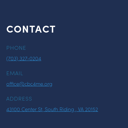
CONTACT
PHONE
(703) 327-0204
EMAIL
office@cbc4me.org
ADDRESS
43100 Center St, South Riding , VA 20152