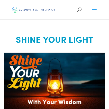
SHINE YOUR LIGHT