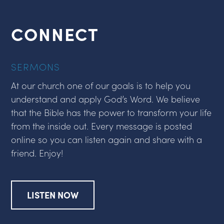
CONNECT
SERMONS
At our church one of our goals is to help you
understand and apply God’s Word. We believe
that the Bible has the power to transform your life
from the inside out. Every message is posted
online so you can listen again and share with a
friend. Enjoy!
LISTEN NOW