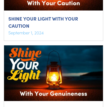
SHINE YOUR LIGHT WITH YOUR
CAUTION
September 1, 2024