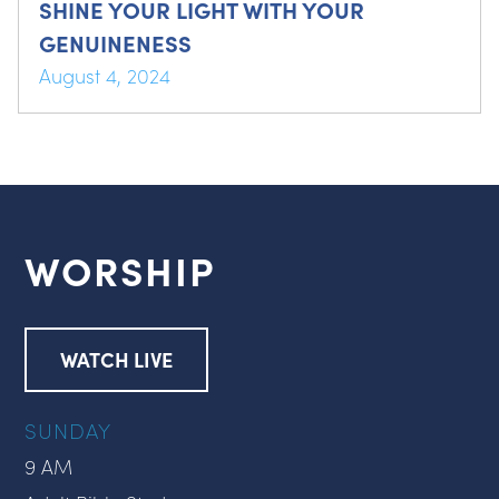
SHINE YOUR LIGHT WITH YOUR
GENUINENESS
August 4, 2024
WORSHIP
WATCH LIVE
SUNDAY
9 AM