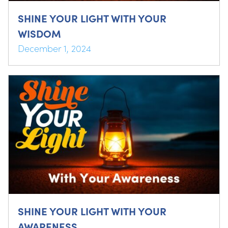
SHINE YOUR LIGHT WITH YOUR
WISDOM
December 1, 2024
SHINE YOUR LIGHT WITH YOUR
AWARENESS