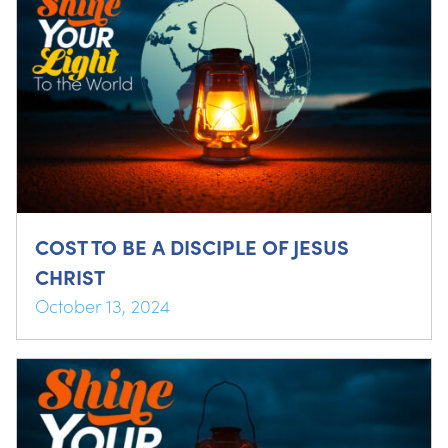
COST TO BE A DISCIPLE OF JESUS
CHRIST
October 13, 2024