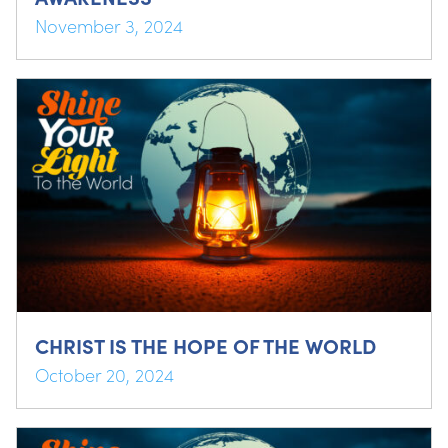
November 3, 2024
CHRIST IS THE HOPE OF THE WORLD
October 20, 2024