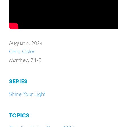
August 4, 2024
Chris Cisler
Matthew 7:1-5
SERIES
Shine Your Light
TOPICS