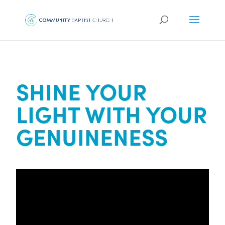
SHINE YOUR
LIGHT WITH YOUR
GENUINENESS