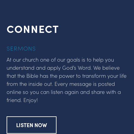
CONNECT
SERMONS
At our church one of our goals is to help you
understand and apply God’s Word. We believe
that the Bible has the power to transform your life
from the inside out. Every message is posted
online so you can listen again and share with a
friend. Enjoy!
LISTEN NOW