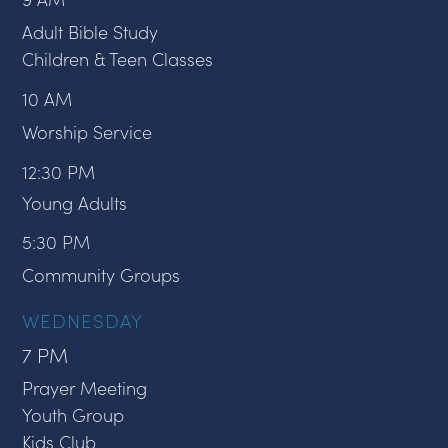
Adult Bible Study
Children & Teen Classes
10 AM
Worship Service
12:30 PM
Young Adults
5:30 PM
Community Groups
WEDNESDAY
7 PM
Prayer Meeting
Youth Group
Kids Club