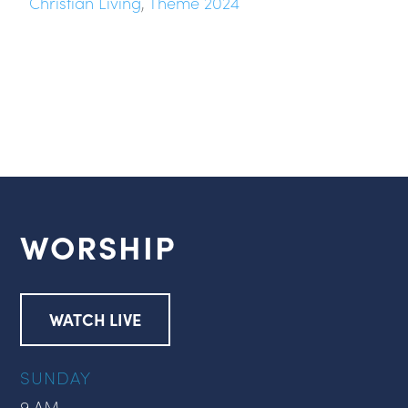
Christian Living
,
Theme 2024
WORSHIP
WATCH LIVE
SUNDAY
9 AM