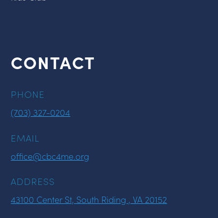
CONTACT
PHONE
(703) 327-0204
EMAIL
office@cbc4me.org
ADDRESS
43100 Center St, South Riding , VA 20152