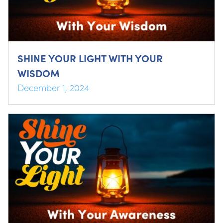
SHINE YOUR LIGHT WITH YOUR
WISDOM
December 1, 2024