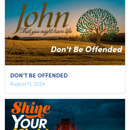
DON’T BE OFFENDED
August 11, 2024