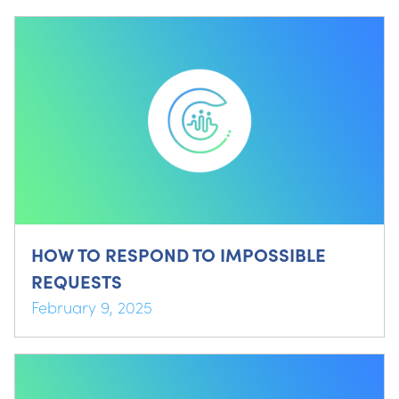
HOW TO RESPOND TO IMPOSSIBLE
REQUESTS
February 9, 2025