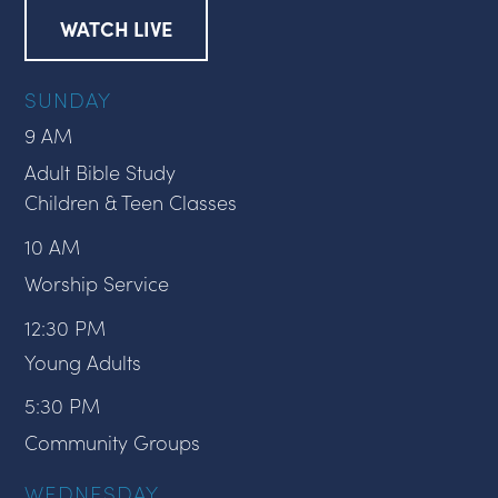
WATCH LIVE
SUNDAY
9 AM
Adult Bible Study
Children & Teen Classes
10 AM
Worship Service
12:30 PM
Young Adults
5:30 PM
Community Groups
WEDNESDAY