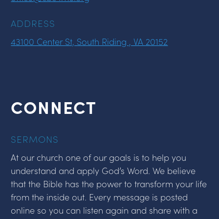
ADDRESS
43100 Center St, South Riding , VA 20152
CONNECT
SERMONS
At our church one of our goals is to help you
understand and apply God’s Word. We believe
that the Bible has the power to transform your life
from the inside out. Every message is posted
online so you can listen again and share with a