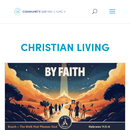
CHRISTIAN LIVING