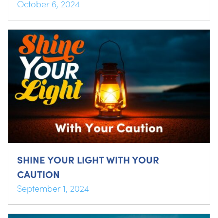
October 6, 2024
SHINE YOUR LIGHT WITH YOUR
CAUTION
September 1, 2024