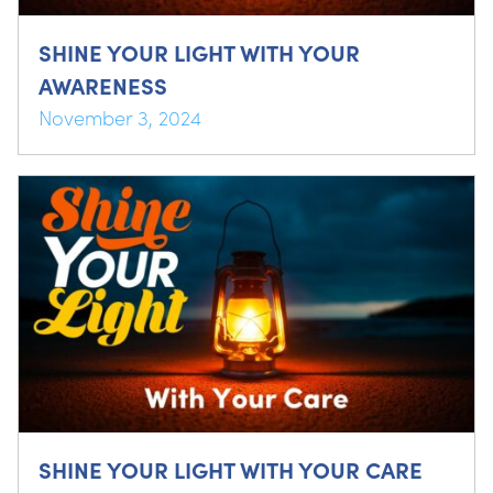
SHINE YOUR LIGHT WITH YOUR
AWARENESS
November 3, 2024
SHINE YOUR LIGHT WITH YOUR CARE