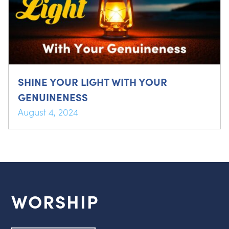
SHINE YOUR LIGHT WITH YOUR
GENUINENESS
August 4, 2024
WORSHIP