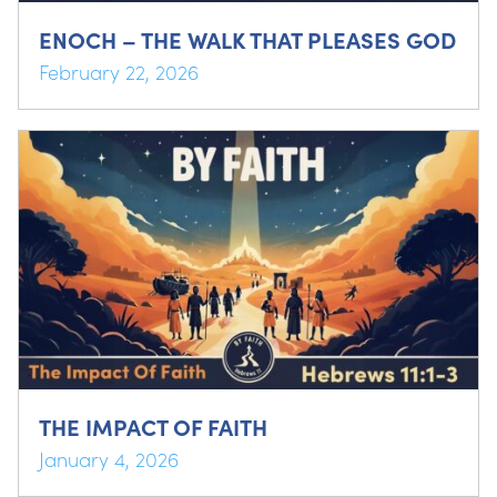
ENOCH – THE WALK THAT PLEASES GOD
February 22, 2026
THE IMPACT OF FAITH
January 4, 2026