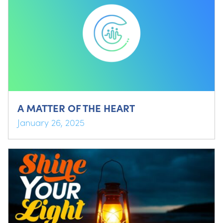
A MATTER OF THE HEART
January 26, 2025