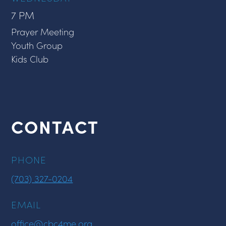
7 PM
Prayer Meeting
Youth Group
Kids Club
CONTACT
PHONE
(703) 327-0204
EMAIL
office@cbc4me.org