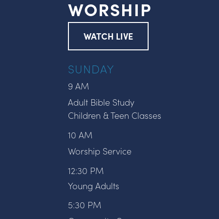
WORSHIP
WATCH LIVE
SUNDAY
9 AM
Adult Bible Study
Children & Teen Classes
10 AM
Worship Service
12:30 PM
Young Adults
5:30 PM