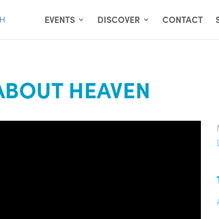
EVENTS
DISCOVER
CONTACT
ABOUT HEAVEN