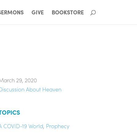
SERMONS
GIVE
BOOKSTORE
March 29, 2020
Discussion About Heaven
TOPICS
A COVID-19 World
,
Prophecy