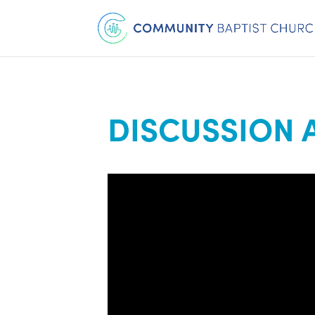
DISCUSSION 