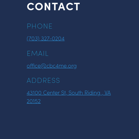
CONTACT
PHONE
(703) 327-0204
EMAIL
office@cbc4me.org
ADDRESS
43100 Center St, South Riding , VA
20152