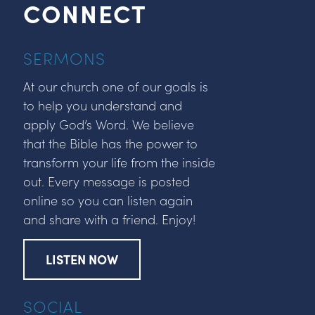
CONNECT
SERMONS
At our church one of our goals is
to help you understand and
apply God’s Word. We believe
that the Bible has the power to
transform your life from the inside
out. Every message is posted
online so you can listen again
and share with a friend. Enjoy!
LISTEN NOW
SOCIAL